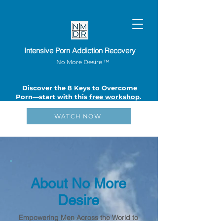
Intensive Porn Addiction Recovery
No More Desire ™
Discover the 8 Keys to Overcome
Porn—start with this
free workshop
.
WATCH NOW
About No More
Desire
Empowering Men Across the World to