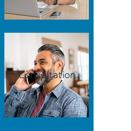
Consultation