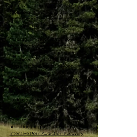
get clean. I'll provide you with the
tools to quit, including a
tailored
and personalized recovery plan
so
you can break free from porn.
My program teaches you powerful
psychological and behavioral
techniques, methods, and exercises
to achieve long-lasting sobriety.
These methods go far beyond
dealing with cravings, and deal
instead with developing a No More
Porn Lifestyle. To not only get clean,
but to know exactly what you need
to do every single day to stop
cravings
before
they start.
To learn how you can get rid of porn
addiction for good, check out my
Intensive Porn Addiction Recovery