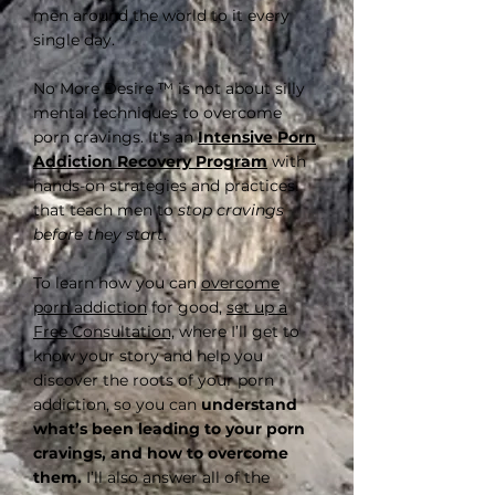
men around the world to it every
single day.
No More Desire ™ is not about silly
mental techniques to overcome
porn cravings. It's an
Intensive Porn
Addiction Recovery Program
with
hands-on strategies and practices
that teach men to
stop cravings
before they start
.
To learn how you can
overcome
porn addiction
for good,
set up a
Free Consultation,
where I’ll get to
know your story and help you
discover the roots of your porn
addiction, so you can
understand
what’s been leading to your porn
cravings, and how to overcome
them.
I’ll also answer all of the