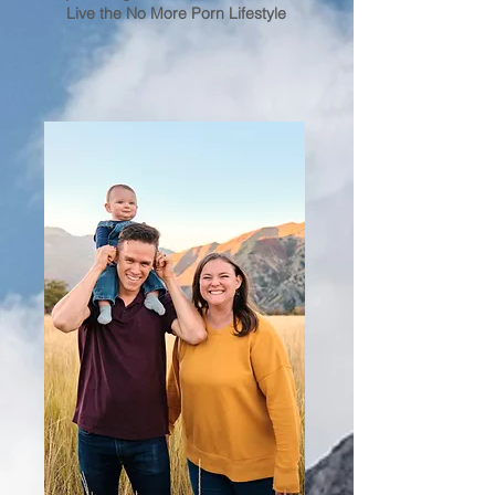
Live the No More Porn Lifestyle