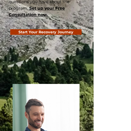
questions you have about the
program.
Set up your Free
Consultation now.
Start Your Recovery Journey