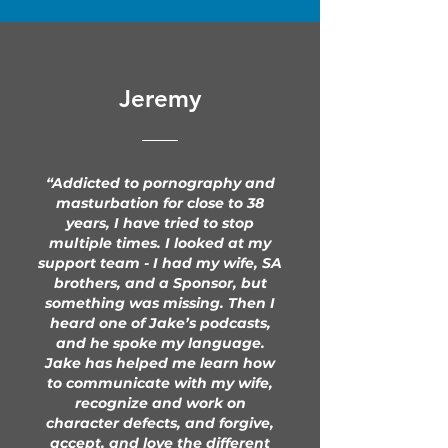
Jeremy
“Addicted to pornography and
masturbation for close to 38
years, I have tried to stop
multiple times. I looked at my
support team - I had my wife, SA
brothers, and a Sponsor, but
something was missing. Then I
heard one of Jake’s podcasts,
and he spoke my language.
Jake has helped me learn how
to communicate with my wife,
recognize and work on
character defects, and forgive,
accept, and love the different