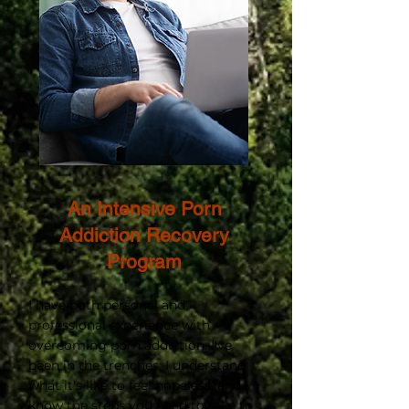
An Intensive Porn
Addiction Recovery
Program
I have both personal and
professional experience with
overcoming porn addiction. I've
been in the trenches; I understand
what it's like to feel hopeless, and I
know the steps you need to take to