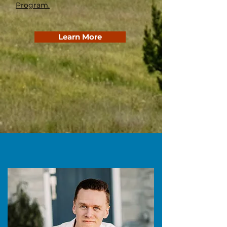
Program.
Learn More