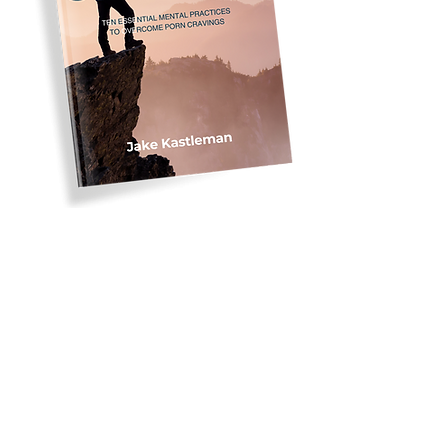
10 Quick Mental Techniques
to Stop Porn Cravings
Know how to beat porn cravings.
Have 10 mental tools you can use
at any moment.
Prevent urges from hi-jacking