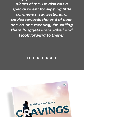
pieces of me. He also has a
special talent for slipping little
comments, suggestions, or
advice towards the end of each
one-on-one meeting; I’m calling
them ‘Nuggets From Jake,’ and
I look forward to them.”