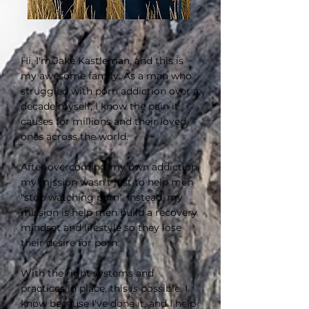
Hi, I'm Jake Kastleman, and this is
my awesome family. As a man who
struggled with porn addiction over a
decade myself, I know the pain it
causes for millions and their loved
ones across the world.
After overcoming my own addiction,
my mission wasn't just to help men
"stop watching porn". Instead, my
mission is help men build a recovery
mindset and lifestyle so they lose
their desire for porn.
With the right systems and
practices in place, this
is
possible. I
know because I've done it, and I help