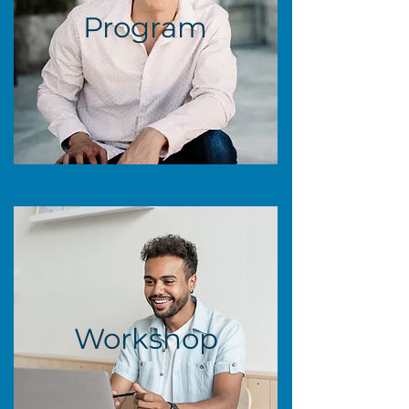
Program
Workshop