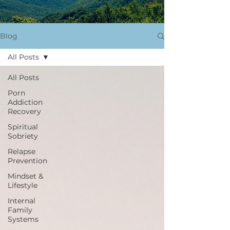
Blog
All Posts
All Posts
Porn
Addiction
Recovery
Spiritual
Sobriety
Relapse
Prevention
Mindset &
Lifestyle
Internal
Family
Systems