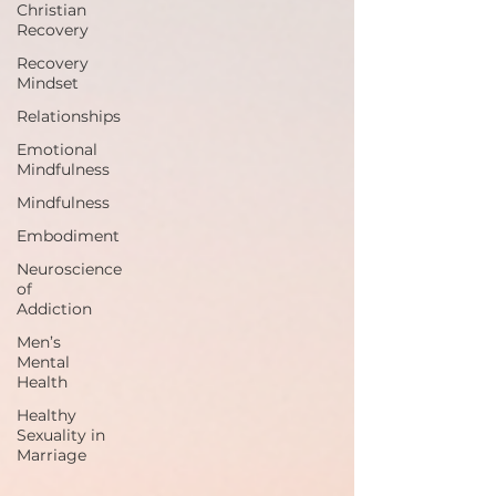
Christian
Recovery
Recovery
Mindset
Relationships
Emotional
Mindfulness
Mindfulness
Embodiment
Neuroscience
of
Addiction
Men’s
Mental
Health
Healthy
Sexuality in
Marriage