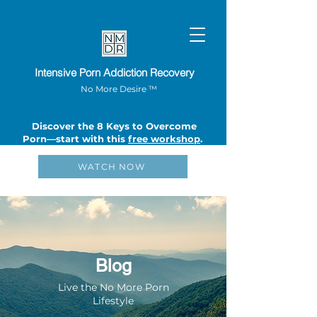
Intensive Porn Addiction Recovery
No More Desire ™
Discover the 8 Keys to Overcome
Porn—start with this
free workshop
.
WATCH NOW
Blog
Live the No More Porn
Lifestyle