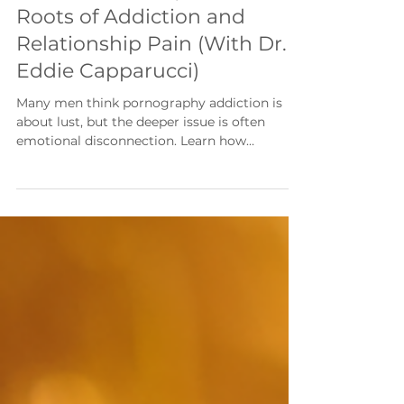
Their Emotions | The Hidden
Roots of Addiction and
Relationship Pain (With Dr.
Eddie Capparucci)
Many men think pornography addiction is
about lust, but the deeper issue is often
emotional disconnection. Learn how
attachment wounds, emotional regulation,
and connection influence recovery,
relationships, and lasting freedom.