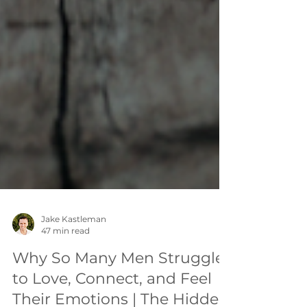
Jake Kastleman
47 min read
Why So Many Men Struggle
to Love, Connect, and Feel