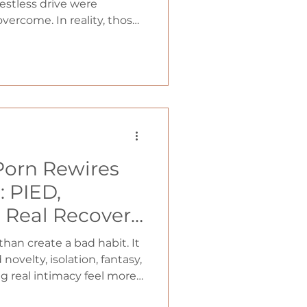
, Emotional
restless drive were
ercome. In reality, those
nd Why
y escape became so
ven Men Turn to
to work with them
f my recovery. Here’s how
Ania Hulsman
 build emotional strength,
reate a life they no
om.
Porn Rewires
: PIED,
d Real Recovery
. Church
han create a bad habit. It
novelty, isolation, fantasy,
 real intimacy feel more
 I unpack my conversation