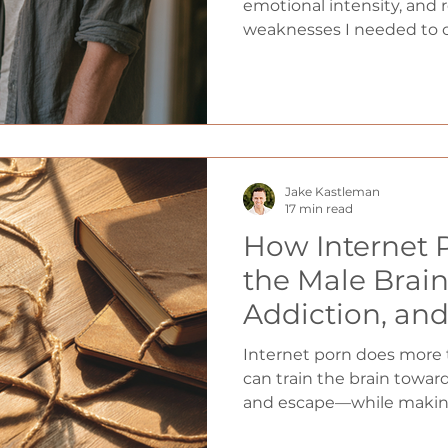
Perfectionism
emotional intensity, and 
weaknesses I needed to ov
Overwhelm, a
traits helped explain wh
Sensitive, Dri
attractive—and learning 
became a powerful part o
Escape With 
sensitive, driven men can
regulate overwhelm, and c
longer need to escape fr
Jake Kastleman
17 min read
How Internet 
the Male Brain
Addiction, an
with Noah B.E
Internet porn does more t
can train the brain toward 
and escape—while making
difficult. In this article,