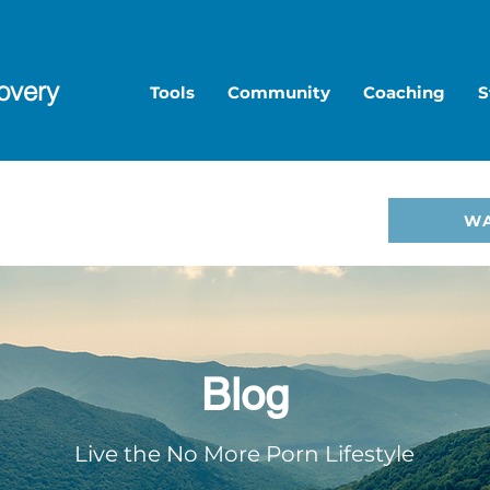
overy
Tools
Community
Coaching
S
to Overcome Porn—start
W
hop
.
Blog
Live the No More Porn Lifestyle