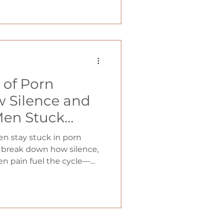
 PIED, porn addiction
iring, and how men can
 that restores confidence,
esire.
 of Porn
w Silence and
en Stuck
ithson)
 stay stuck in porn
, I break down how silence,
en pain fuel the cycle—
ually requires.