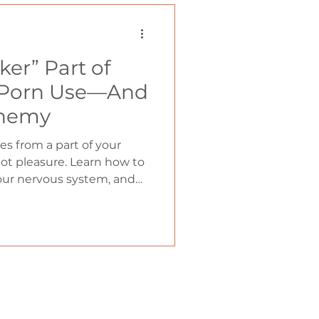
er” Part of
g Porn Use—And
Enemy
s from a part of your
t pleasure. Learn how to
your nervous system, and