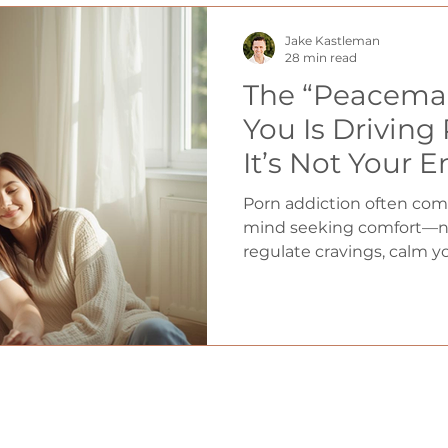
Jake Kastleman
28 min read
The “Peacemak
You Is Drivin
It’s Not Your 
Porn addiction often come
mind seeking comfort—no
regulate cravings, calm 
recover for good.