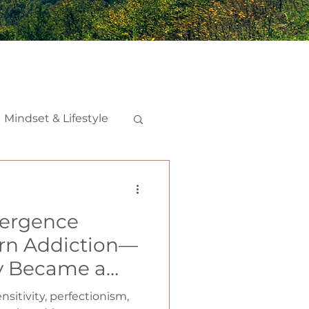
Mindset & Lifestyle
nships
ergence
iction
rn Addiction—
y Became a
loring
nsitivity, perfectionism,