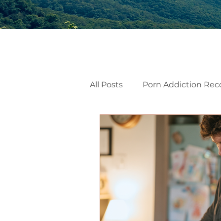
All Posts
Porn Addiction Rec
Internal Family Systems
Emotional Mindfulness
Men’s Mental Health
He