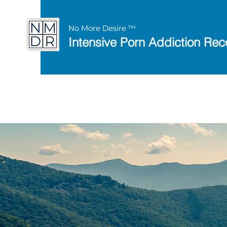
No More Desire ™
Intensive Porn Addiction Rec
Discover the 8 Keys 
with this
free works