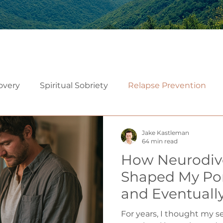
overy
Spiritual Sobriety
Relapse Prevention
Christian Recovery
Recovery Mindset
Relatio
Jake Kastleman
64 min read
How Neurodiv
Mindfulness
Embodiment
Neuroscience of Add
Shaped My Po
and Eventuall
althy Sexuality in Marriage
Strength | Exp
For years, I thought my se