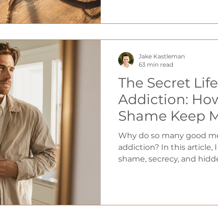
with Noah B.E. Church on
neuroscience, sexual rew
build a recovery lifestyle
connection, and healthy d
Jake Kastleman
63 min read
The Secret Life
Addiction: Ho
Shame Keep M
(with Todd Sm
Why do so many good men
addiction? In this article
shame, secrecy, and hidd
and what real recovery act