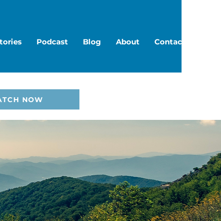
tories
Podcast
Blog
About
Contact
ATCH NOW