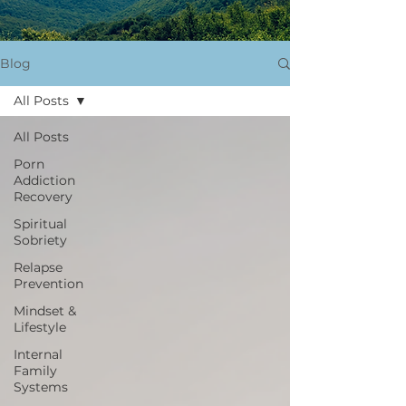
Blog
All Posts
All Posts
Porn
Addiction
Recovery
Spiritual
Sobriety
Relapse
Prevention
Mindset &
Lifestyle
Internal
Family
Systems