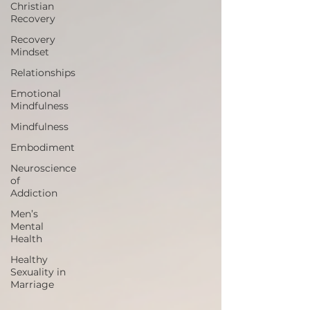
Christian
Recovery
Recovery
Mindset
Relationships
Emotional
Mindfulness
Mindfulness
Embodiment
Neuroscience
of
Addiction
Men’s
Mental
Health
Healthy
Sexuality in
Marriage