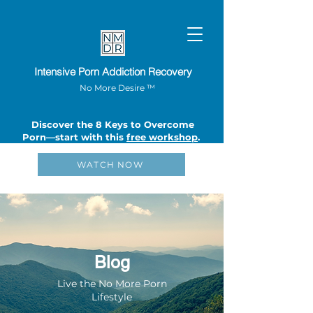
Intensive Porn Addiction Recovery
No More Desire ™
Discover the 8 Keys to Overcome
Porn—start with this
free workshop
.
WATCH NOW
Blog
Live the No More Porn
Lifestyle