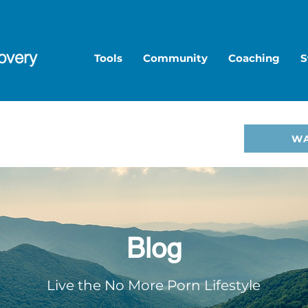
overy
Tools
Community
Coaching
S
to Overcome Porn—start
W
hop
.
Blog
Live the No More Porn Lifestyle