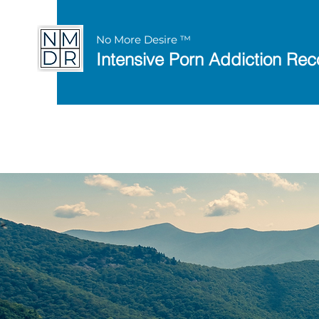
No More Desire ™
Intensive Porn Addiction Rec
Discover the 8 Keys 
with this
free works