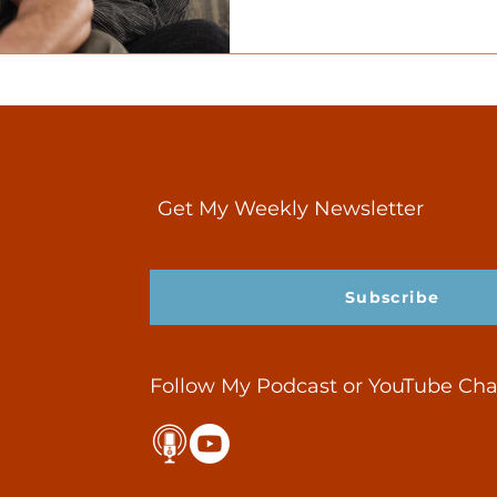
Get My Weekly Newsletter
Subscribe
Follow My Podcast or YouTube Ch