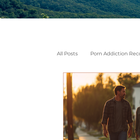
All Posts
Porn Addiction Rec
Internal Family Systems
Emotional Mindfulness
Men’s Mental Health
He