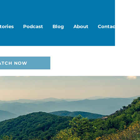
tories
Podcast
Blog
About
Contact
ATCH NOW