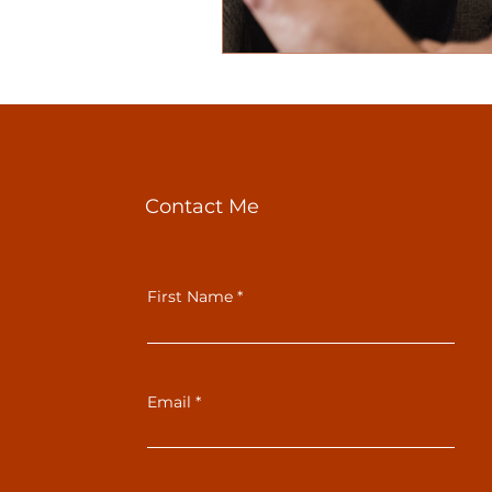
Contact Me
First Name
Email