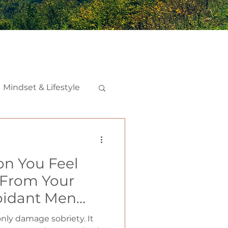
Mindset & Lifestyle
nships
on You Feel
iction
 From Your
oidant Men
Anxious Women,
nly damage sobriety. It