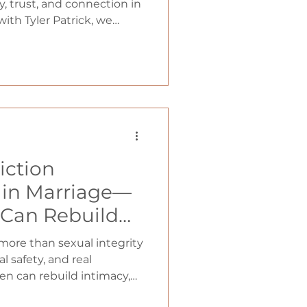
 The Cycle That
, trust, and connection in
with Tyler Patrick, we
ionships (with
n often marry anxious
 cycle forms, and how men
st by becoming grounded,
nt, and truly trustworthy.
iction
t in Marriage—
Can Rebuild
on
ore than sexual integrity
l safety, and real
n can rebuild intimacy,
iage.