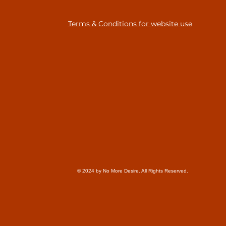
Terms & Conditions for website use
© 2024 by No More Desire. All Rights Reserved.