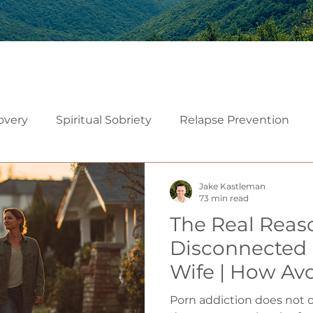
overy
Spiritual Sobriety
Relapse Prevention
Christian Recovery
Recovery Mindset
Relatio
Jake Kastleman
73 min read
The Real Reas
Mindfulness
Embodiment
Neuroscience of Add
Disconnected
Wife | How Av
althy Sexuality in Marriage
Often Marry 
Porn addiction does not o