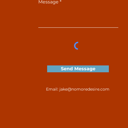
Message
Send Message
Email:
jake@nomoredesire.com