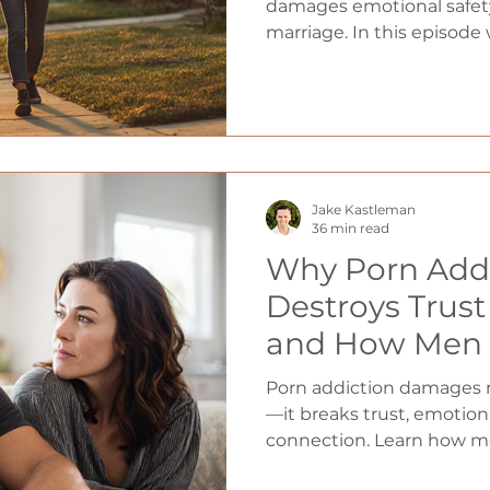
and Reversing
damages emotional safety
marriage. In this episode 
Destroys Relat
explore why avoidant me
Tyler Patrick)
women, how this painful
can begin rebuilding tru
honest, emotionally prese
Jake Kastleman
36 min read
Why Porn Add
Destroys Trus
and How Men 
Real Connecti
Porn addiction damages m
—it breaks trust, emotiona
connection. Learn how me
honesty, and trust in marr