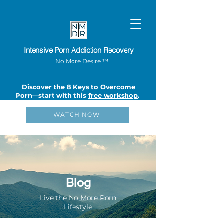
Intensive Porn Addiction Recovery
No More Desire ™
Discover the 8 Keys to Overcome
Porn—start with this
free workshop
.
WATCH NOW
Blog
Live the No More Porn
Lifestyle