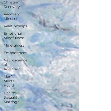
Christian
Recovery
Recovery
Mindset
Relationships
Emotional
Mindfulness
Mindfulness
Embodiment
Neuroscience
of
Addiction
Men’s
Mental
Health
Healthy
Sexuality in
Marriage