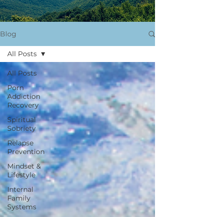
Blog
All Posts
All Posts
Porn
Addiction
Recovery
Spiritual
Sobriety
Relapse
Prevention
Mindset &
Lifestyle
Internal
Family
Systems