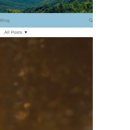
Blog
All Posts
All Posts
Porn
Addiction
Recovery
Spiritual
Sobriety
Relapse
Prevention
Mindset &
Lifestyle
Internal
Family
Systems