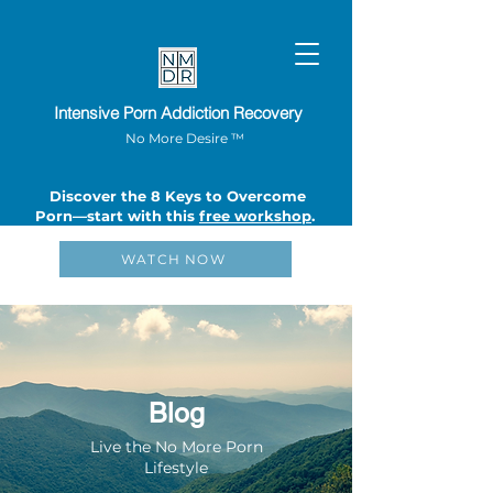
Intensive Porn Addiction Recovery
No More Desire ™
Discover the 8 Keys to Overcome
Porn—start with this
free workshop
.
WATCH NOW
Blog
Live the No More Porn
Lifestyle