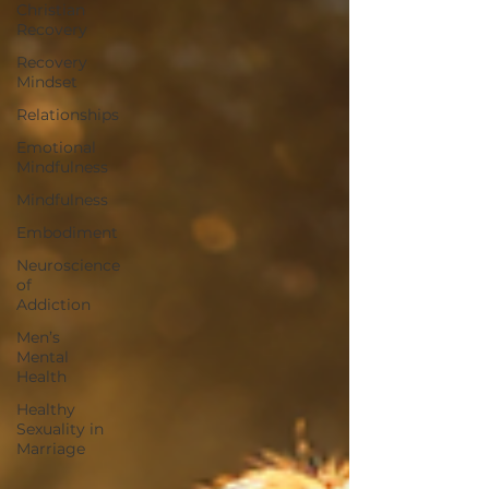
Christian
Recovery
Recovery
Mindset
Relationships
Emotional
Mindfulness
Mindfulness
Embodiment
Neuroscience
of
Addiction
Men’s
Mental
Health
Healthy
Sexuality in
Marriage