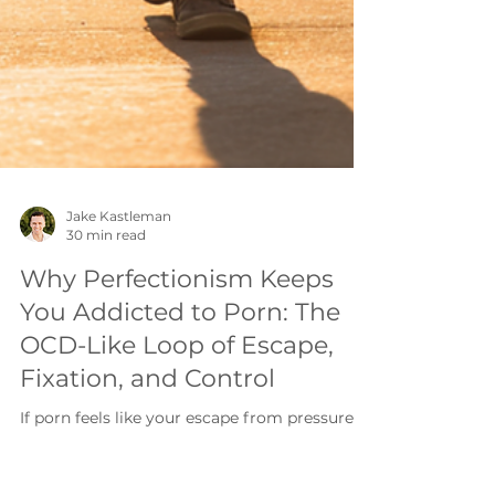
Jake Kastleman
30 min read
Why Perfectionism Keeps
You Addicted to Porn: The
OCD-Like Loop of Escape,
Fixation, and Control
If porn feels like your escape from pressure,
anxiety, and never feeling good enough,