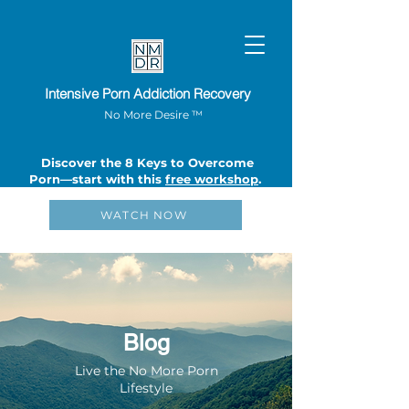
Intensive Porn Addiction Recovery
No More Desire ™
Discover the 8 Keys to Overcome
Porn—start with this
free workshop
.
WATCH NOW
Blog
Live the No More Porn
Lifestyle