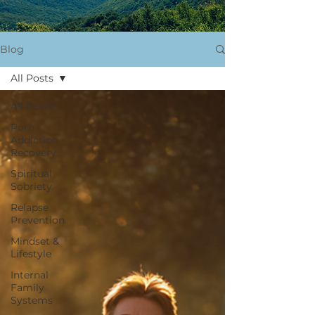
Blog
All Posts
All Posts
Porn
Addiction
Recovery
Spiritual
Sobriety
Relapse
Prevention
Mindset &
Lifestyle
Internal
Family
Systems