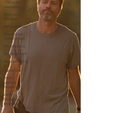
Christian
Recovery
Recovery
Mindset
Relationships
Emotional
Mindfulness
Mindfulness
Embodiment
Neuroscience
of
Addiction
Men’s
Mental
Health
Healthy
Sexuality in
Marriage