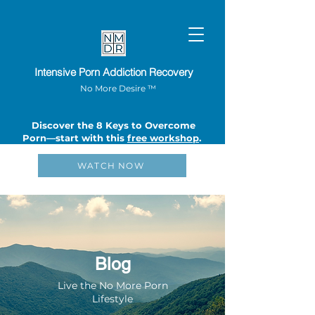
Intensive Porn Addiction Recovery
No More Desire ™
Discover the 8 Keys to Overcome
Porn—start with this
free workshop
.
WATCH NOW
Blog
Live the No More Porn
Lifestyle