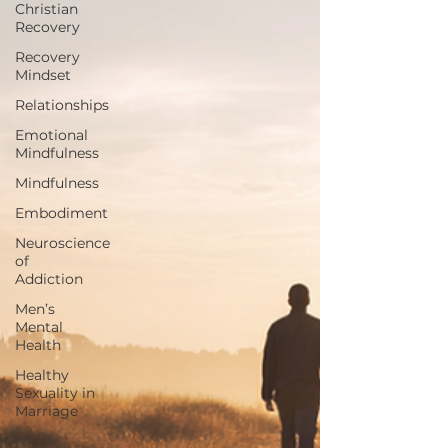
Christian
Recovery
Recovery
Mindset
Relationships
Emotional
Mindfulness
Mindfulness
Embodiment
Neuroscience
of
Addiction
Men’s
Mental
Health
Healthy
Sexuality in
Marriage