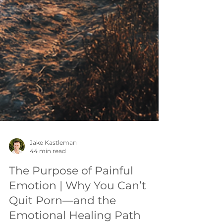
Jake Kastleman
44 min read
The Purpose of Painful
Emotion | Why You Can’t
Quit Porn—and the