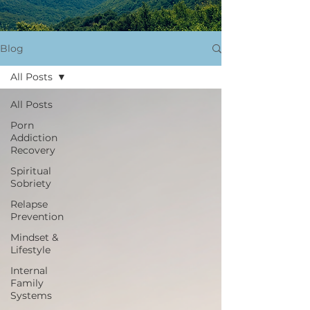
Blog
All Posts
All Posts
Porn
Addiction
Recovery
Spiritual
Sobriety
Relapse
Prevention
Mindset &
Lifestyle
Internal
Family
Systems