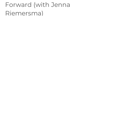
Emotional Healing Path
Forward (with Jenna
Riemersma)
Most men try to overcome porn addiction by
fighting urges harder. In this article, I explore
why painful emotions, shame, and self-
sabotage keep men stuck—and how
emotional healing can lead to real freedom.
Get My Weekly
Newsletter