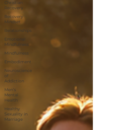
Christian
Recovery
Recovery
Mindset
Relationships
Emotional
Mindfulness
Mindfulness
Embodiment
Neuroscience
of
Addiction
Men’s
Mental
Health
Healthy
Sexuality in
Marriage