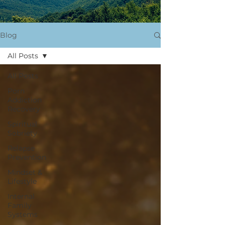
Blog
All Posts
All Posts
Porn
Addiction
Recovery
Spiritual
Sobriety
Relapse
Prevention
Mindset &
Lifestyle
Internal
Family
Systems