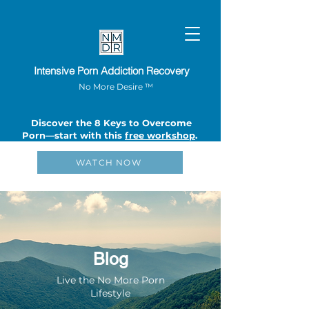
Intensive Porn Addiction Recovery
No More Desire ™
Discover the 8 Keys to Overcome
Porn—start with this
free workshop
.
WATCH NOW
Blog
Live the No More Porn
Lifestyle