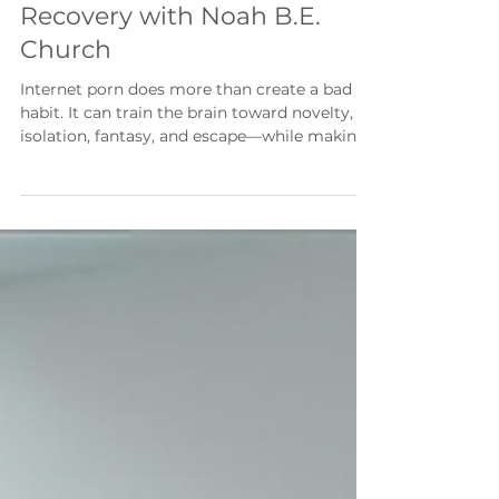
Addiction, and Real
Recovery with Noah B.E.
Church
Internet porn does more than create a bad
habit. It can train the brain toward novelty,
isolation, fantasy, and escape—while making
real intimacy feel more difficult. In this
article, I unpack my conversation with Noah
B.E. Church on PIED, porn addiction
neuroscience, sexual rewiring, and how men
can build a recovery lifestyle that restores
confidence, connection, and healthy desire.