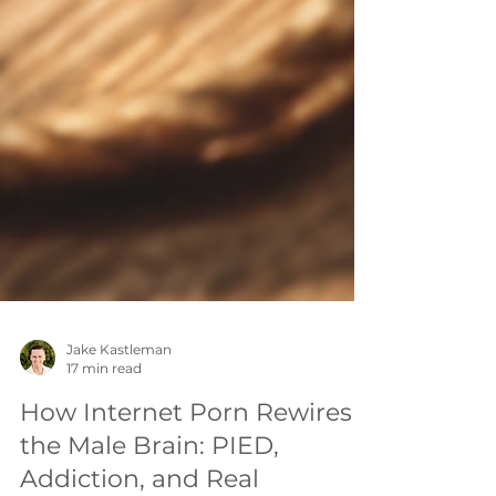
Jake Kastleman
17 min read
How Internet Porn Rewires
the Male Brain: PIED,