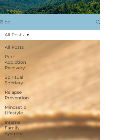
Blog
All Posts
All Posts
Porn
Addiction
Recovery
Spiritual
Sobriety
Relapse
Prevention
Mindset &
Lifestyle
Internal
Family
Systems