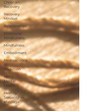
Christian
Recovery
Recovery
Mindset
Relationships
Emotional
Mindfulness
Mindfulness
Embodiment
Neuroscience
of
Addiction
Men’s
Mental
Health
Healthy
Sexuality in
Marriage