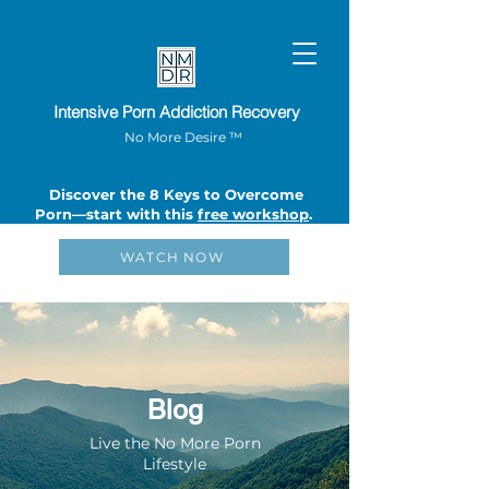
Intensive Porn Addiction Recovery
No More Desire ™
Discover the 8 Keys to Overcome
Porn—start with this
free workshop
.
WATCH NOW
Blog
Live the No More Porn
Lifestyle