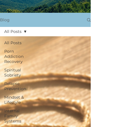
Blog
All Posts
All Posts
Porn
Addiction
Recovery
Spiritual
Sobriety
Relapse
Prevention
Mindset &
Lifestyle
Internal
Family
Systems