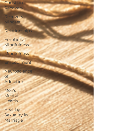
Christian
Recovery
Recovery
Mindset
Relationships
Emotional
Mindfulness
Mindfulness
Embodiment
Neuroscience
of
Addiction
Men’s
Mental
Health
Healthy
Sexuality in
Marriage