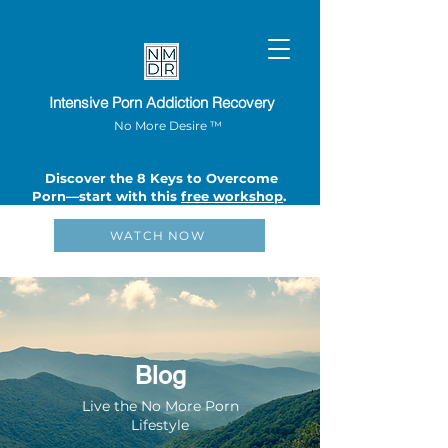
Intensive Porn Addiction Recovery
No More Desire ™
Discover the 8 Keys to Overcome
Porn—start with this
free workshop
.
WATCH NOW
Blog
Live the No More Porn
Lifestyle