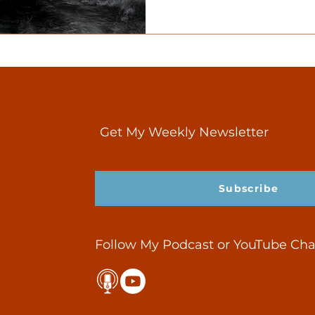
Get My Weekly Newsletter
Subscribe
Follow My Podcast or YouTube Ch