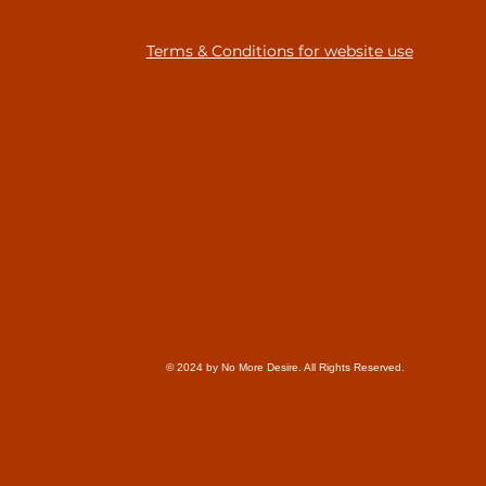
Terms & Conditions for website use
© 2024 by No More Desire. All Rights Reserved.