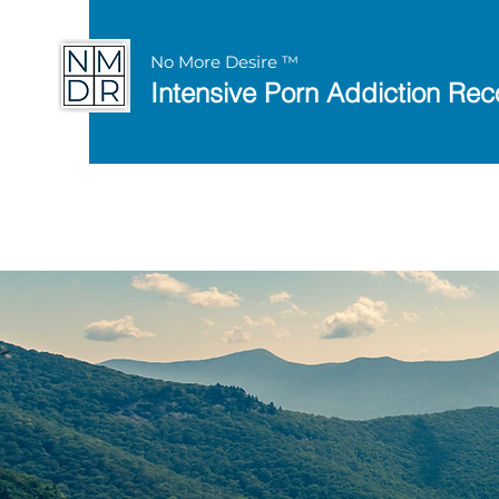
No More Desire ™
Intensive Porn Addiction Rec
Discover the 8 Keys 
with this
free works