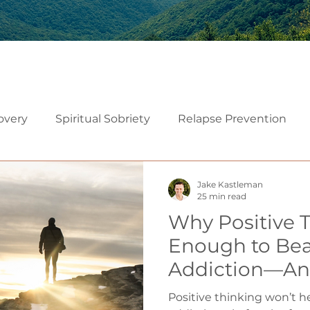
overy
Spiritual Sobriety
Relapse Prevention
Christian Recovery
Recovery Mindset
Relatio
Jake Kastleman
25 min read
Why Positive T
Mindfulness
Embodiment
Neuroscience of Add
Enough to Bea
Addiction—An
althy Sexuality in Marriage
Instead
Positive thinking won’t 