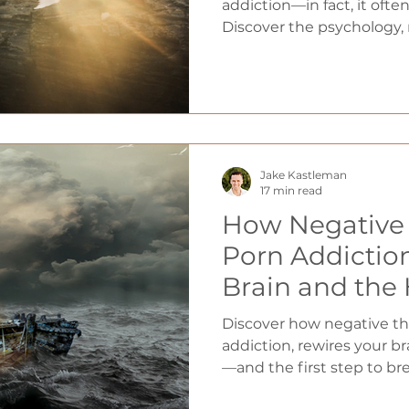
addiction—in fact, it oft
Discover the psychology,
spiritual truth behind why
and the proven mindset sh
lasting freedom.
Jake Kastleman
17 min read
How Negative 
Porn Addicti
Brain and the
Discover how negative th
addiction, rewires your b
—and the first step to bre