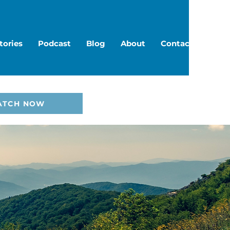
tories
Podcast
Blog
About
Contact
ATCH NOW