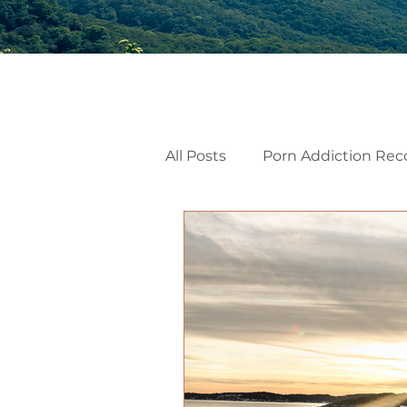
All Posts
Porn Addiction Rec
Internal Family Systems
Emotional Mindfulness
Men’s Mental Health
He