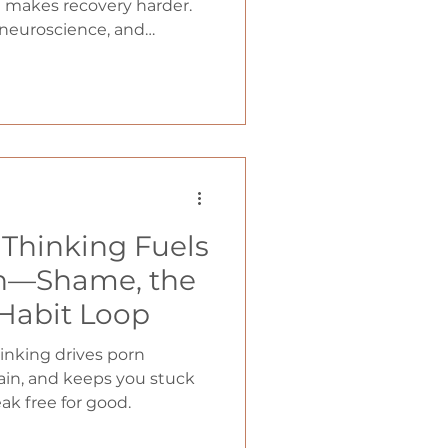
en makes recovery harder.
 neuroscience, and
 toxic positivity backfires
ift that actually leads to
Thinking Fuels
on—Shame, the
 Habit Loop
inking drives porn
rain, and keeps you stuck
ak free for good.