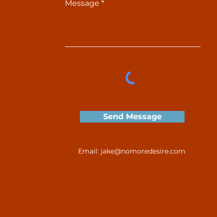
Message
Send Message
Email:
jake@nomoredesire.com