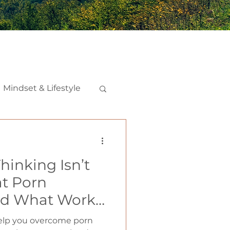
Mindset & Lifestyle
nships
hinking Isn’t
iction
t Porn
d What Works
help you overcome porn