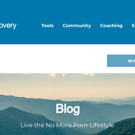
overy
Tools
Community
Coaching
S
to Overcome Porn—start
W
hop
.
Blog
Live the No More Porn Lifestyle