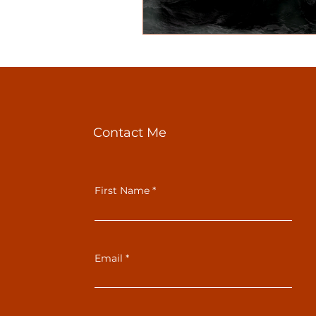
Contact Me
First Name
Email