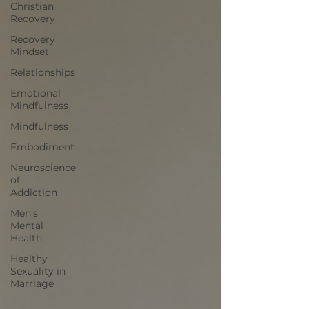
Christian
Recovery
Recovery
Mindset
Relationships
Emotional
Mindfulness
Mindfulness
Embodiment
Neuroscience
of
Addiction
Men’s
Mental
Health
Healthy
Sexuality in
Marriage