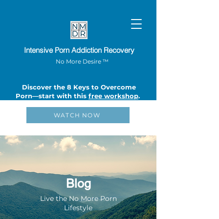
Intensive Porn Addiction Recovery
No More Desire ™
Discover the 8 Keys to Overcome
Porn—start with this
free workshop
.
WATCH NOW
Blog
Live the No More Porn
Lifestyle