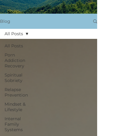
Blog
All Posts
All Posts
Porn
Addiction
Recovery
Spiritual
Sobriety
Relapse
Prevention
Mindset &
Lifestyle
Internal
Family
Systems