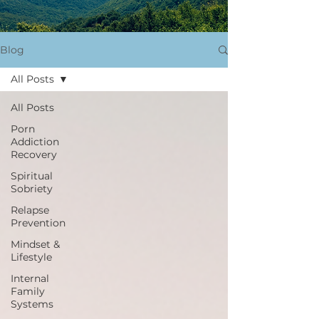
Blog
All Posts
All Posts
Porn
Addiction
Recovery
Spiritual
Sobriety
Relapse
Prevention
Mindset &
Lifestyle
Internal
Family
Systems