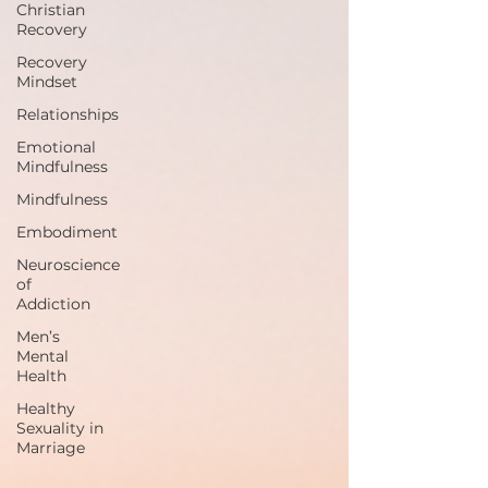
Christian
Recovery
Recovery
Mindset
Relationships
Emotional
Mindfulness
Mindfulness
Embodiment
Neuroscience
of
Addiction
Men’s
Mental
Health
Healthy
Sexuality in
Marriage