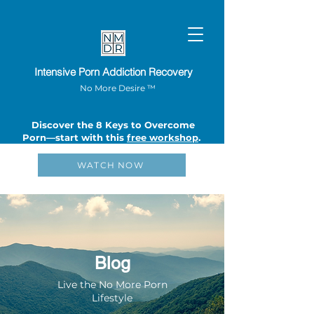
Intensive Porn Addiction Recovery
No More Desire ™
Discover the 8 Keys to Overcome
Porn—start with this
free workshop
.
WATCH NOW
Blog
Live the No More Porn
Lifestyle