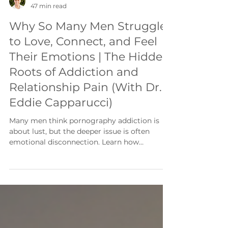
Jake Kastleman
47 min read
Why So Many Men Struggle
to Love, Connect, and Feel
Their Emotions | The Hidden
Roots of Addiction and
Relationship Pain (With Dr.
Eddie Capparucci)
Many men think pornography addiction is
about lust, but the deeper issue is often
emotional disconnection. Learn how
attachment wounds, emotional regulation,
and connection influence recovery,
relationships, and lasting freedom.