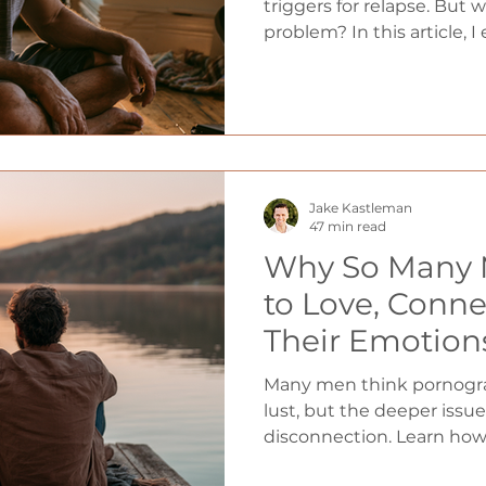
triggers for relapse. But 
problem? In this article, I
so uncomfortable after ye
how your brain has been t
distraction, and five pract
transform boredom from 
your greatest tools for l
Jake Kastleman
47 min read
Why So Many 
to Love, Conne
Their Emotion
Roots of Addic
Many men think pornogra
Relationship P
lust, but the deeper issue
disconnection. Learn ho
Eddie Capparu
emotional regulation, an