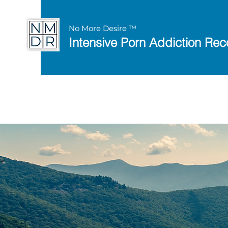
No More Desire ™
Intensive Porn Addiction Rec
Discover the 8 Keys 
with this
free works