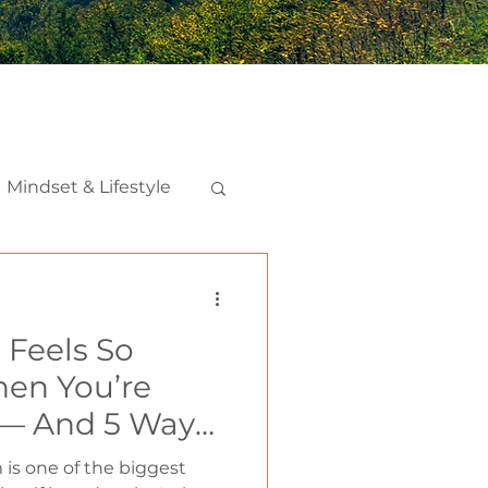
Mindset & Lifestyle
nships
Feels So
iction
en You’re
 — And 5 Ways
 Secret Weapon
is one of the biggest