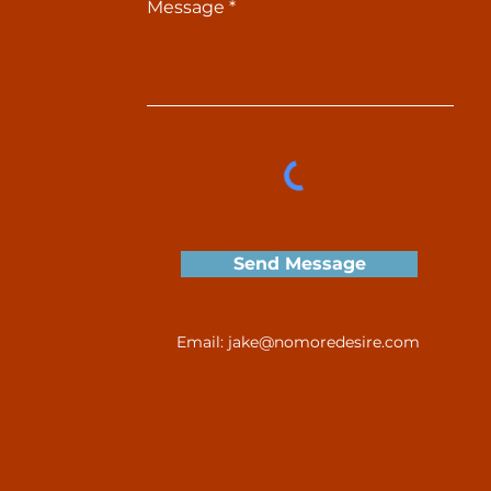
Message
Send Message
Email:
jake@nomoredesire.com