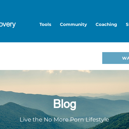
overy
Tools
Community
Coaching
S
to Overcome Porn—start
W
hop
.
Blog
Live the No More Porn Lifestyle