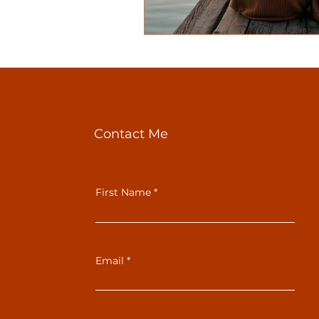
Contact Me
First Name
Email