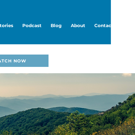
tories
Podcast
Blog
About
Contact
ATCH NOW