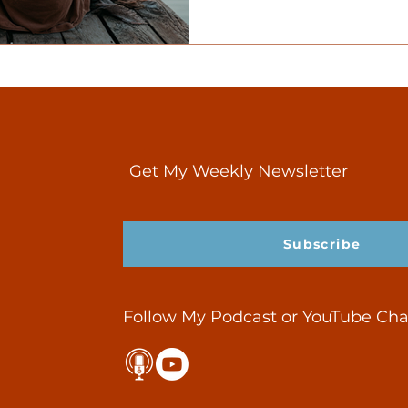
recovery, relationships, a
Get My Weekly Newsletter
Subscribe
Follow My Podcast or YouTube Ch