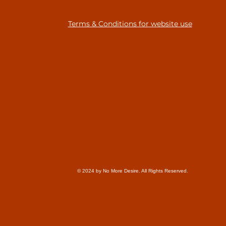
Terms & Conditions for website use
© 2024 by No More Desire. All Rights Reserved.