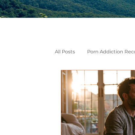
All Posts
Porn Addiction Rec
Internal Family Systems
Emotional Mindfulness
Men’s Mental Health
He