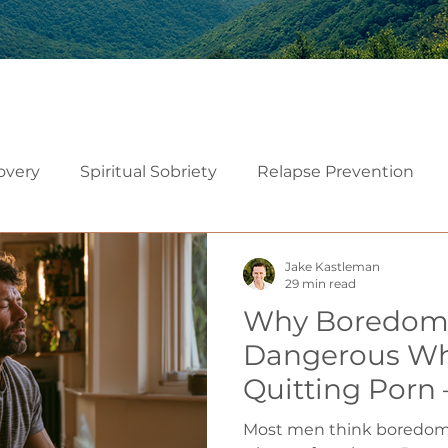
overy
Spiritual Sobriety
Relapse Prevention
Christian Recovery
Recovery Mindset
Relatio
Jake Kastleman
29 min read
Why Boredom 
Mindfulness
Embodiment
Neuroscience of Add
Dangerous Wh
Quitting Porn
althy Sexuality in Marriage
to Use It as a
Most men think boredom 