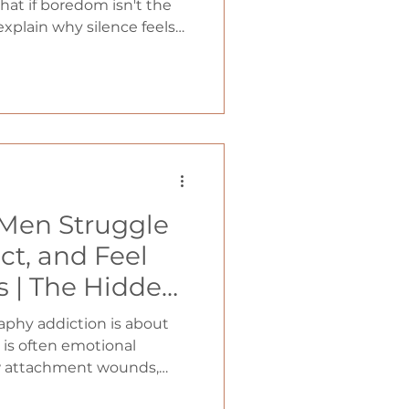
what if boredom isn't the
 explain why silence feels
ars of overstimulation,
rained to crave
ical habits that can
an enemy into one of
asting freedom from porn.
Men Struggle
ct, and Feel
s | The Hidden
tion and
phy addiction is about
ain (With Dr.
 is often emotional
w attachment wounds,
cci)
d connection influence