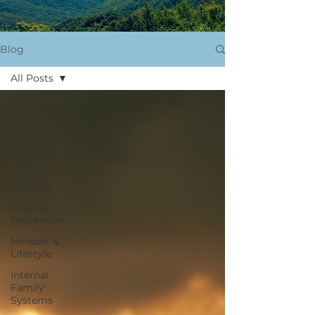
Blog
All Posts
All Posts
Porn
Addiction
Recovery
Spiritual
Sobriety
Relapse
Prevention
Mindset &
Lifestyle
Internal
Family
Systems