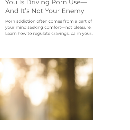
Jake Kastleman
28 min read
The “Peacemaker” Part of
You Is Driving Porn Use—
And It’s Not Your Enemy
Porn addiction often comes from a part of
your mind seeking comfort—not pleasure.
Learn how to regulate cravings, calm your
nervous system, and recover for good.