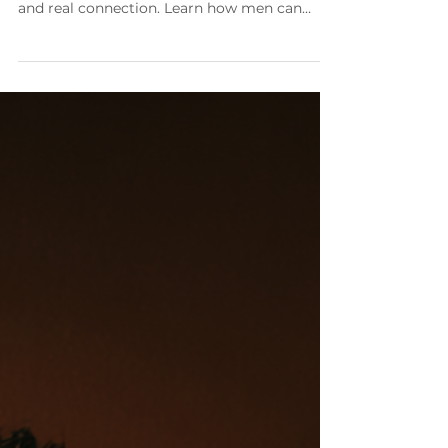
Real Connection
Porn addiction damages more than sexual
integrity—it breaks trust, emotional safety,
and real connection. Learn how men can
rebuild intimacy, honesty, and trust in
marriage.