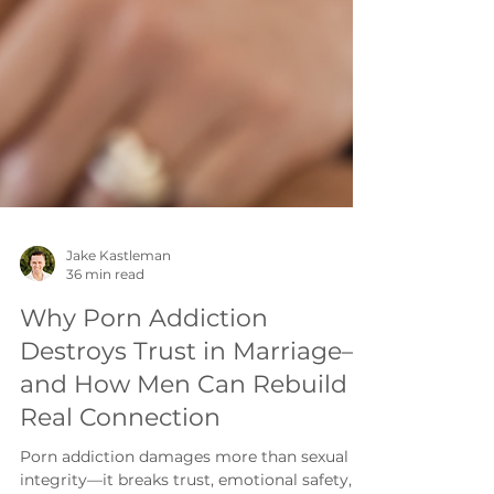
Jake Kastleman
36 min read
Why Porn Addiction
Destroys Trust in Marriage—
and How Men Can Rebuild