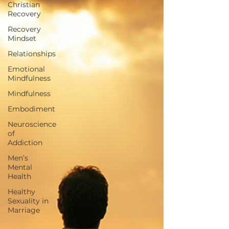
Christian
Recovery
Recovery
Mindset
Relationships
Emotional
Mindfulness
Mindfulness
Embodiment
Neuroscience
of
Addiction
Men’s
Mental
Health
Healthy
Sexuality in
Marriage