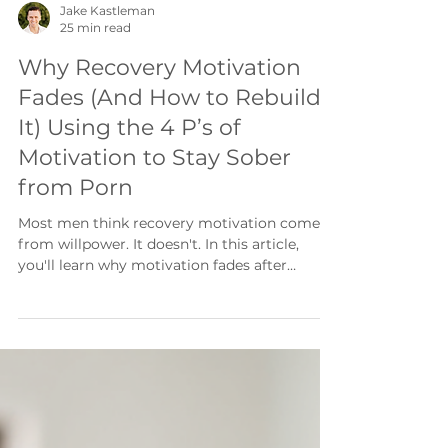
Jake Kastleman
25 min read
Why Recovery Motivation
Fades (And How to Rebuild
It) Using the 4 P’s of
Motivation to Stay Sober
from Porn
Most men think recovery motivation comes
from willpower. It doesn't. In this article,
you'll learn why motivation fades after
relapse, how healthy dopamine creates
momentum, and how to use the 4 P's of
Motivation to build a life that makes sobriety
sustainable.