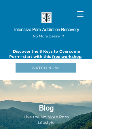
Intensive Porn Addiction Recovery
No More Desire ™
Discover the 8 Keys to Overcome
Porn—start with this
free workshop
.
WATCH NOW
Blog
Live the No More Porn
Lifestyle