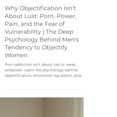
Jake Kastleman
21 min read
Why Objectification Isn’t
About Lust: Porn, Power,
Pain, and the Fear of
Vulnerability | The Deep
Psychology Behind Men's
Tendency to Objectify
Women
Porn addiction isn’t about lust or weak
willpower. Learn the psychology behind
objectification, emotional regulation, and
how men can heal porn addiction without