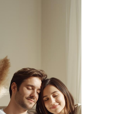
shame.