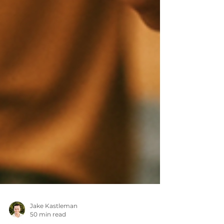
Jake Kastleman