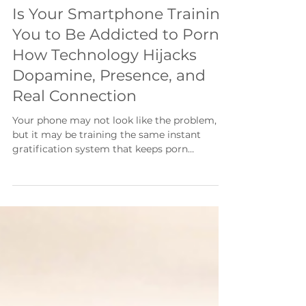
50 min read
Is Your Smartphone Training
You to Be Addicted to Porn?
How Technology Hijacks
Dopamine, Presence, and
Real Connection
Your phone may not look like the problem,
but it may be training the same instant
gratification system that keeps porn
addiction alive. In this article, I break down
how technology affects dopamine, presence,
emotional regulation, and real connection—
and how men can begin rebuilding a
recovery lifestyle that makes porn less
necessary.