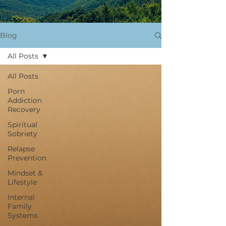
Blog
All Posts
All Posts
Porn
Addiction
Recovery
Spiritual
Sobriety
Relapse
Prevention
Mindset &
Lifestyle
Internal
Family
Systems