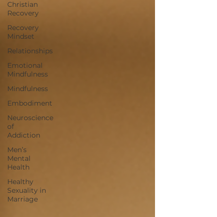
Christian
Recovery
Recovery
Mindset
Relationships
Emotional
Mindfulness
Mindfulness
Embodiment
Neuroscience
of
Addiction
Men’s
Mental
Health
Healthy
Sexuality in
Marriage