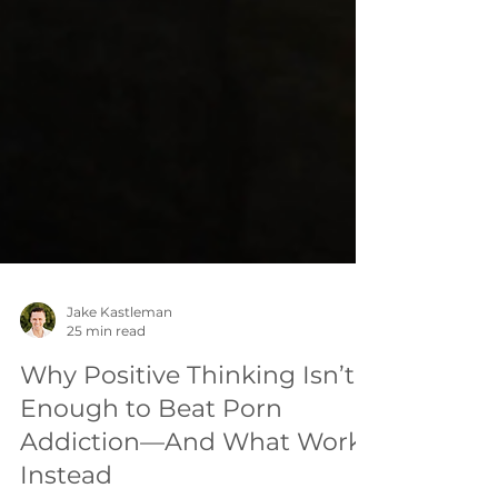
Jake Kastleman
25 min read
Why Positive Thinking Isn’t
Enough to Beat Porn