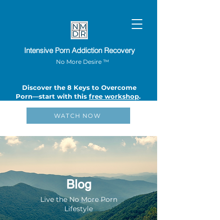
Intensive Porn Addiction Recovery
No More Desire ™
Discover the 8 Keys to Overcome
Porn—start with this
free workshop
.
WATCH NOW
Blog
Live the No More Porn
Lifestyle