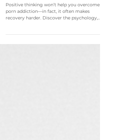
Addiction—And What Works
Instead
Positive thinking won’t help you overcome
porn addiction—in fact, it often makes
recovery harder. Discover the psychology,
neuroscience, and spiritual truth behind why
toxic positivity backfires and the proven
mindset shift that actually leads to lasting
freedom.