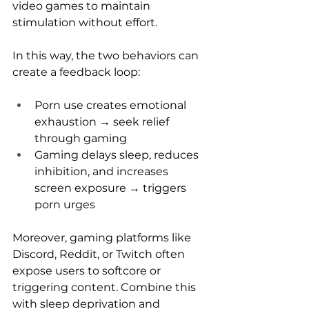
video games to maintain 
stimulation without effort.
In this way, the two behaviors can 
create a feedback loop:
Porn use creates emotional 
exhaustion → seek relief 
through gaming
Gaming delays sleep, reduces 
inhibition, and increases 
screen exposure → triggers 
porn urges
Moreover, gaming platforms like 
Discord, Reddit, or Twitch often 
expose users to softcore or 
triggering content. Combine this 
with sleep deprivation and 