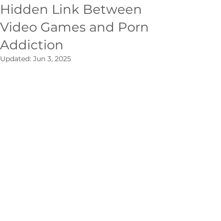
Hidden Link Between
Video Games and Porn
Addiction
Updated:
Jun 3, 2025