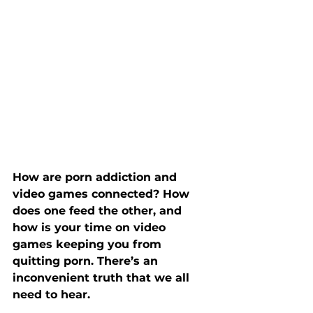
How are porn addiction and 
video games connected? How 
does one feed the other, and 
how is your time on video 
games keeping you from 
quitting porn. There’s an 
inconvenient truth that we all 
need to hear. 