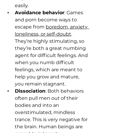
easily.
Avoidance behavior
: Games 
and porn become ways to 
escape from 
boredom, anxiety, 
loneliness, or self-doubt
. 
They’re highly stimulating, so 
they’re both a great numbing 
agent for difficult feelings. And 
when you numb difficult 
feelings, which are meant to 
help you grow and mature, 
you remain stagnant.
Dissociation
: Both behaviors 
often pull men 
out
 of their 
bodies and into an 
overstimulated, mindless 
trance. This is very negative for 
the brain. Human beings are 