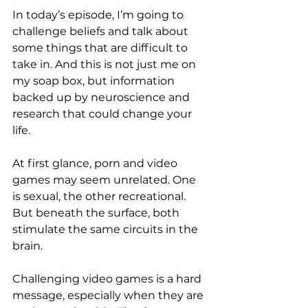
In today’s episode, I’m going to 
challenge beliefs and talk about 
some things that are difficult to 
take in. And this is not just me on 
my soap box, but information 
backed up by neuroscience and 
research that could change your 
life. 
At first glance, porn and video 
games may seem unrelated. One 
is sexual, the other recreational. 
But beneath the surface, both 
stimulate the same circuits in the 
brain.
Challenging video games is a hard 
message, especially when they are 