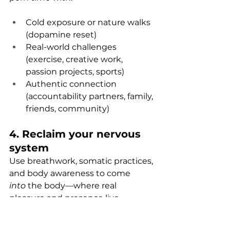
Cold exposure or nature walks 
(dopamine reset)
Real-world challenges 
(exercise, creative work, 
passion projects, sports)
Authentic connection 
(accountability partners, family, 
friends, community)
4. Reclaim your nervous 
system
Use breathwork, somatic practices, 
and body awareness to come 
into
 the body—where real 
pleasure and presence live.
If you spend hours on screens 