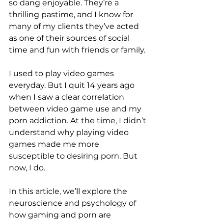
so dang enjoyable. They’re a 
thrilling pastime, and I know for 
many of my clients they’ve acted 
as one of their sources of social 
time and fun with friends or family. 
I used to play video games 
everyday. But I quit 14 years ago 
when I saw a clear correlation 
between video game use and my 
porn addiction. At the time, I didn’t 
understand why playing video 
games made me more 
susceptible to desiring porn. But 
now, I do.
In this article, we’ll explore the 
neuroscience and psychology of 
how gaming and porn are 