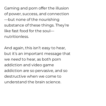
Gaming and porn offer the illusion 
of power, success, and connection
—but none of the nourishing 
substance of these things. They’re 
like fast food for the soul—
nutritionless. 
And again, this isn’t easy to hear, 
but it’s an important message that 
we 
need 
to hear, as both porn 
addiction and video game 
addiction are so pervasive, and so 
destructive when we come to 
understand the brain science. 