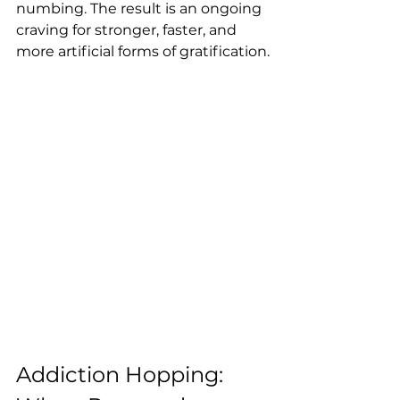
numbing. The result is an ongoing 
craving for stronger, faster, and 
more artificial forms of gratification.
Addiction Hopping: 