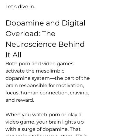
Let’s dive in. 
Dopamine and Digital 
Overload: The 
Neuroscience Behind 
It All
Both porn and video games 
activate the mesolimbic 
dopamine system—the part of the 
brain responsible for motivation, 
focus, human connection, craving, 
and reward.
When you watch porn or play a 
video game, your brain lights up 
with a surge of dopamine. That 