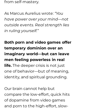
from self-mastery.
As Marcus Aurelius wrote: 
“You 
have power over your mind—not 
outside events. Real strength lies 
in ruling yourself.”
Both porn and video games offer 
temporary dominion over an 
imaginary world—but can leave 
men feeling powerless in real 
life.
 The deeper crisis is not just 
one of behavior—but of meaning, 
identity, and spiritual grounding. 
Our brain cannot help but 
compare the low-effort, quick hits 
of dopamine from video games 
and porn to the high-effort, slow-