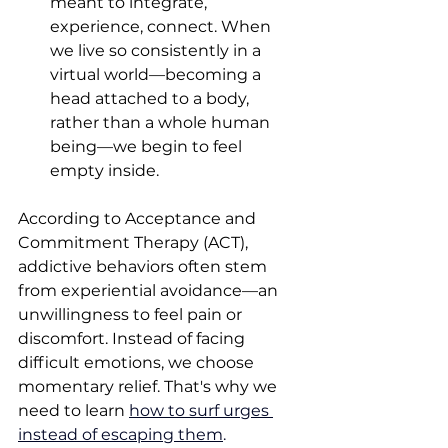
meant to integrate, 
experience, connect. When 
we live so consistently in a 
virtual world—becoming a 
head attached to a body, 
rather than a whole human 
being—we begin to feel 
empty inside.
According to Acceptance and 
Commitment Therapy (ACT), 
addictive behaviors often stem 
from experiential avoidance—an 
unwillingness to feel pain or 
discomfort. Instead of facing 
difficult emotions, we choose 
momentary relief. That's why we 
need to learn 
how to surf urges 
instead of escaping them
.