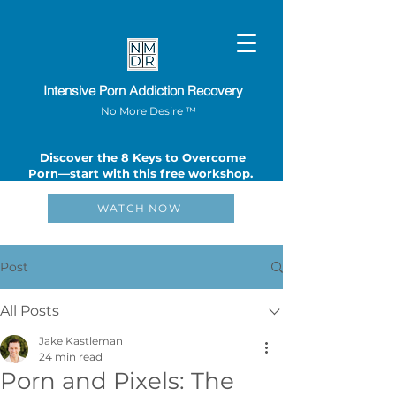
Intensive Porn Addiction Recovery
No More Desire ™
Discover the 8 Keys to Overcome
Porn—start with this
free workshop
.
WATCH NOW
Post
All Posts
Jake Kastleman
24 min read
Porn and Pixels: The