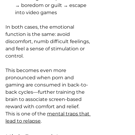
→ boredom or guilt → escape 
into video games
In both cases, the emotional 
function is the same: avoid 
discomfort, numb difficult feelings, 
and feel a sense of stimulation or 
control.
This becomes even more 
pronounced when porn and 
gaming are consumed in back-to-
back cycles—further training the 
brain to associate screen-based 
reward with comfort and relief. 
This is one of the 
mental traps that 
lead to relapse
.