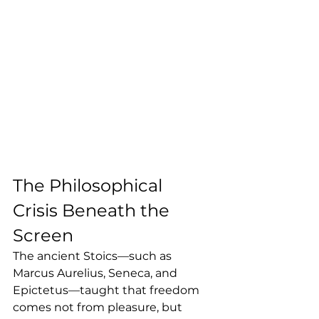
The Philosophical 
Crisis Beneath the 
Screen
The ancient Stoics—such as 
Marcus Aurelius, Seneca, and 
Epictetus—taught that freedom 
comes not from pleasure, but 