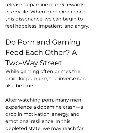
release dopamine of 
real 
rewards 
in 
real 
life. When men experience 
this dissonance, we can begin to 
feel hopeless, impatient, and angry.
Do Porn and Gaming 
Feed Each Other? A 
Two-Way Street
While gaming often primes the 
brain for porn use, the inverse can 
also be true.
After watching porn, many men 
experience a dopamine crash—a 
drop in motivation, energy, and 
emotional resilience. In this 
depleted state, we may reach for 