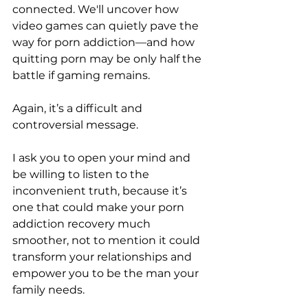
connected. We'll uncover how 
video games can quietly pave the 
way for porn addiction—and how 
quitting porn may be only half the 
battle if gaming remains. 
Again, it’s a difficult and 
controversial message. 
I ask you to open your mind and 
be willing to listen to the 
inconvenient truth, because it’s 
one that could make your porn 
addiction recovery much 
smoother, not to mention it could 
transform your relationships and 
empower you to be the man your 
family needs.