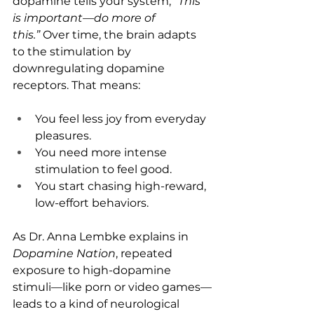
dopamine tells your system, 
“This 
is important—do more of 
this.”
 Over time, the brain adapts 
to the stimulation by 
downregulating dopamine 
receptors. That means:
You feel less joy from everyday 
pleasures.
You need more intense 
stimulation to feel good.
You start chasing high-reward, 
low-effort behaviors.
As Dr. Anna Lembke explains in 
Dopamine Nation
, repeated 
exposure to high-dopamine 
stimuli—like porn or video games—
leads to a kind of neurological 