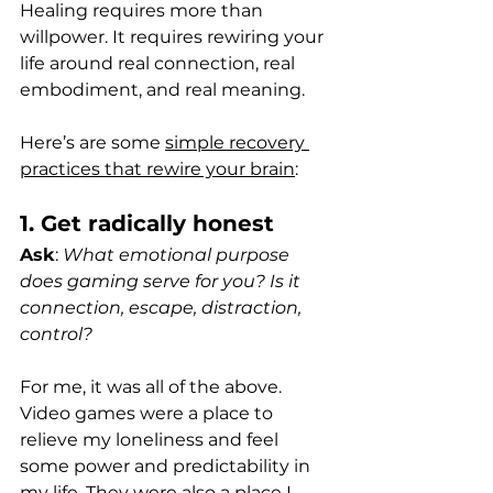
Healing requires more than 
willpower. It requires rewiring your 
life around real connection, real 
embodiment, and real meaning.
Here’s are some 
simple recovery 
practices that rewire your brain
:
1. Get radically honest
Ask
: 
What emotional purpose 
does gaming serve for you? Is it 
connection, escape, distraction, 
control? 
For me, it was all of the above. 
Video games were a place to 
relieve my loneliness and feel 
some power and predictability in 
my life. They were also a place I 