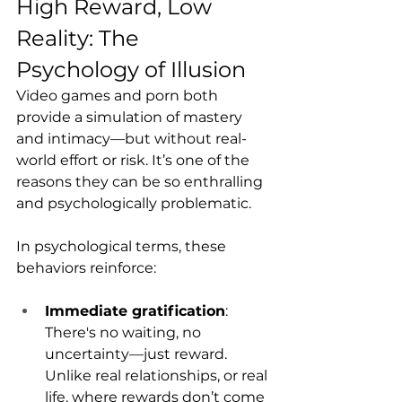
High Reward, Low 
Reality: The 
Psychology of Illusion
Video games and porn both 
provide a simulation of mastery 
and intimacy—but without real-
world effort or risk. It’s one of the 
reasons they can be so enthralling 
and psychologically problematic. 
In psychological terms, these 
behaviors reinforce:
Immediate gratification
: 
There's no waiting, no 
uncertainty—just reward. 
Unlike real relationships, or real 
life, where rewards don’t come 