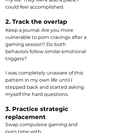
could feel accomplished.
2. Track the overlap
Keep a journal. Are you more 
vulnerable to porn cravings after a 
gaming session? Do both 
behaviors follow similar emotional 
triggers?
I was completely unaware of this 
pattern in my own life until I 
stepped back and started asking 
myself the hard questions. 
3. Practice strategic 
replacement
Swap compulsive gaming and 
porn time with: