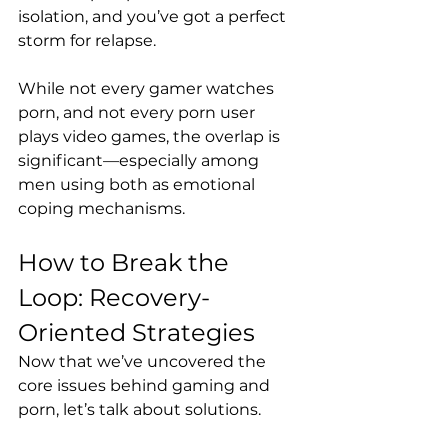
isolation, and you’ve got a perfect 
storm for relapse.
While not every gamer watches 
porn, and not every porn user 
plays video games, the overlap is 
significant—especially among 
men using both as emotional 
coping mechanisms.
How to Break the 
Loop: Recovery-
Oriented Strategies
Now that we’ve uncovered the 
core issues behind gaming and 
porn, let’s talk about solutions. 