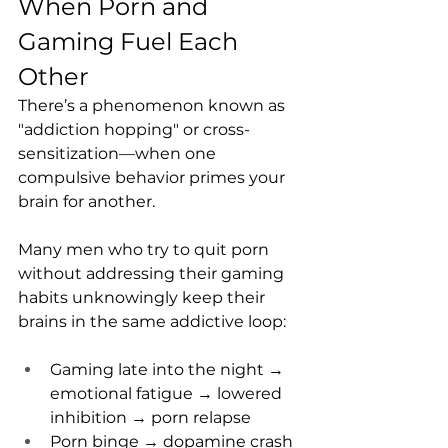
When Porn and 
Gaming Fuel Each 
Other
There’s a phenomenon known as 
"addiction hopping" or cross-
sensitization—when one 
compulsive behavior primes your 
brain for another.
Many men who try to quit porn 
without addressing their gaming 
habits unknowingly keep their 
brains in the same addictive loop:
Gaming late into the night → 
emotional fatigue → lowered 
inhibition → porn relapse
Porn binge → dopamine crash 