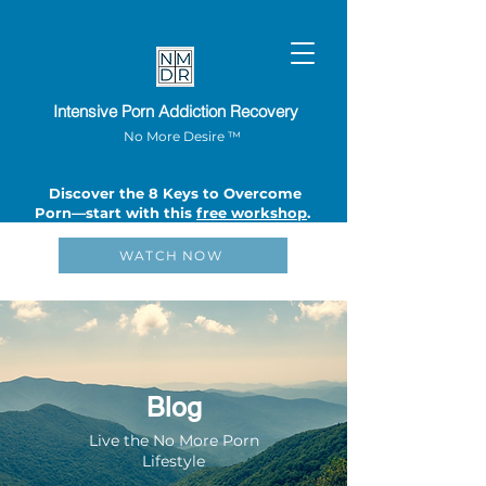
Intensive Porn Addiction Recovery
No More Desire ™
Discover the 8 Keys to Overcome
Porn—start with this
free workshop
.
WATCH NOW
Blog
Live the No More Porn
Lifestyle