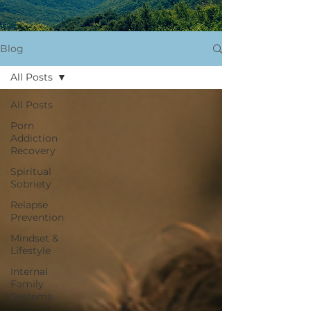
Blog
All Posts
All Posts
Porn
Addiction
Recovery
Spiritual
Sobriety
Relapse
Prevention
Mindset &
Lifestyle
Internal
Family
Systems