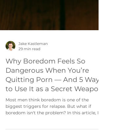
Jake Kastleman
29 min read
Why Boredom Feels So
Dangerous When You’re
Quitting Porn — And 5 Ways
to Use It as a Secret Weapon
Most men think boredom is one of the
biggest triggers for relapse. But what if