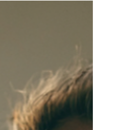
boredom isn't the problem? In this article, I
explain why silence feels so uncomfortable
after years of overstimulation, how your
brain has been trained to crave distraction,
and five practical habits that can transform
boredom from an enemy into one of your
greatest tools for lasting freedom from porn.