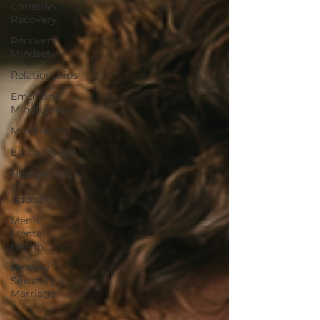
Christian
Recovery
Recovery
Mindset
Relationships
Emotional
Mindfulness
Mindfulness
Embodiment
Neuroscience
of
Addiction
Men’s
Mental
Health
Healthy
Sexuality in
Marriage