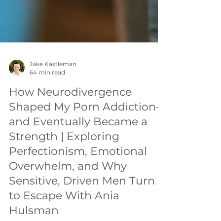
Jake Kastleman
64 min read
How Neurodivergence
Shaped My Porn Addiction—
and Eventually Became a
Strength | Exploring
Perfectionism, Emotional
Overwhelm, and Why
Sensitive, Driven Men Turn
to Escape With Ania