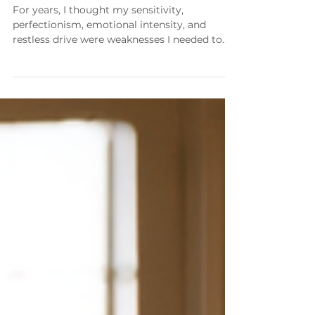
Hulsman
For years, I thought my sensitivity,
perfectionism, emotional intensity, and
restless drive were weaknesses I needed to
overcome. In reality, those traits helped
explain why escape became so attractive—
and learning to work with them became a
powerful part of my recovery. Here’s how
sensitive, driven men can build emotional
strength, regulate overwhelm, and create a
life they no longer need to escape from.