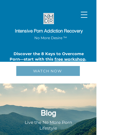
Intensive Porn Addiction Recovery
No More Desire ™
Discover the 8 Keys to Overcome
Porn—start with this
free workshop
.
WATCH NOW
Blog
Live the No More Porn
Lifestyle