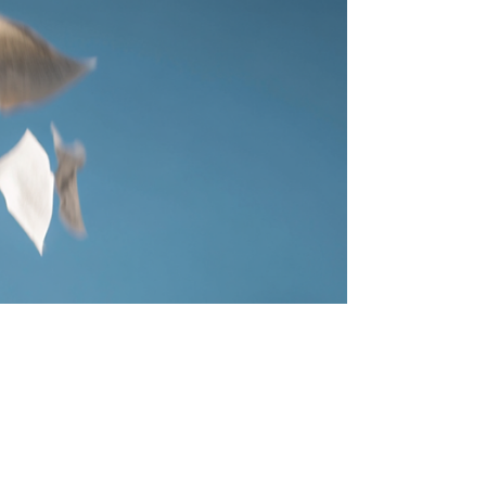
Most men try to overcome porn addiction by
fighting urges harder. In this article, I explore
why painful emotions, shame, and self-
sabotage keep men stuck—and how
emotional healing can lead to real freedom.