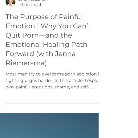
Jake Kastleman
44 min read
The Purpose of Painful
Emotion | Why You Can’t
Quit Porn—and the
Emotional Healing Path
Forward (with Jenna
Riemersma)