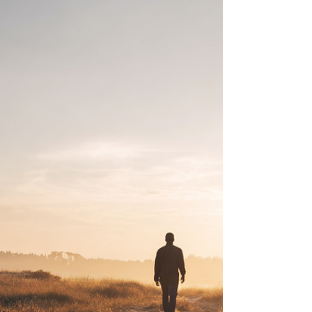
Why do so many good men stay stuck in
porn addiction? In this article, I break down
how silence, shame, secrecy, and hidden pain
fuel the cycle—and what real recovery
actually requires.