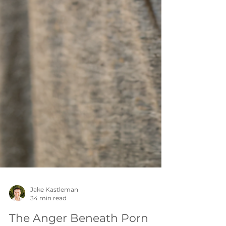
Jake Kastleman
34 min read