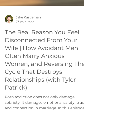
Jake Kastleman
73 min read
The Real Reason You Feel
Disconnected From Your
Wife | How Avoidant Men
Often Marry Anxious
Women, and Reversing The
Cycle That Destroys
Relationships (with Tyler
Patrick)