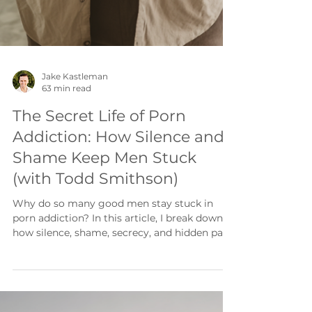
Jake Kastleman
63 min read
The Secret Life of Porn
Addiction: How Silence and
Shame Keep Men Stuck
(with Todd Smithson)