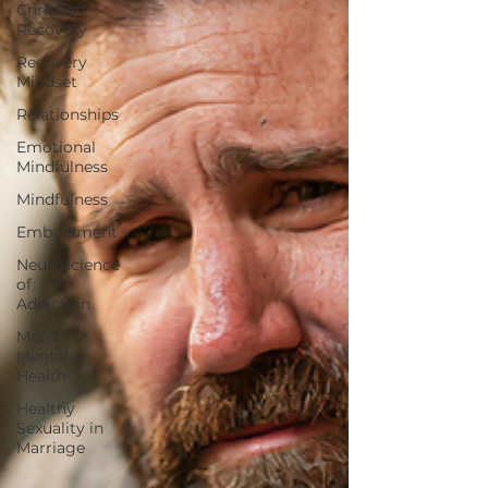
Christian
Recovery
Recovery
Mindset
Relationships
Emotional
Mindfulness
Mindfulness
Embodiment
Neuroscience
of
Addiction
Men’s
Mental
Health
Healthy
Sexuality in
Marriage