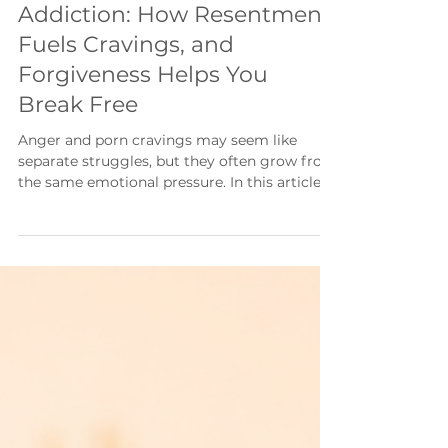
The Anger Beneath Porn
Addiction: How Resentment
Fuels Cravings, and
Forgiveness Helps You
Break Free
Anger and porn cravings may seem like
separate struggles, but they often grow from
the same emotional pressure. In this article, I
explore how resentment, shame, stress, and
unresolved pain can fuel pornography use,
and how forgiveness, emotional regulation,
gratitude, and prayer can help you respond
differently.