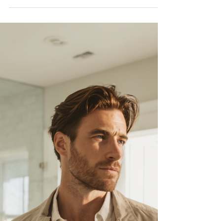
Porn addiction does not only damage
sobriety. It damages emotional safety, trust,
and connection in marriage. In this episode
with Tyler Patrick, we explore why avoidant
men often marry anxious women, how this
painful cycle forms, and how men can begin
rebuilding trust by becoming grounded,
honest, emotionally present, and truly
trustworthy.