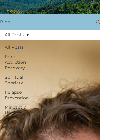
Blog
All Posts
All Posts
Porn
Addiction
Recovery
Spiritual
Sobriety
Relapse
Prevention
Mindset &
Lifestyle
Internal
Family
Systems