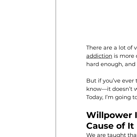
There are a lot of 
addiction
 is more 
hard enough, and e
But if you’ve ever t
know—it doesn’t wo
Today, I’m going 
Willpower 
Cause of It
We are taught that