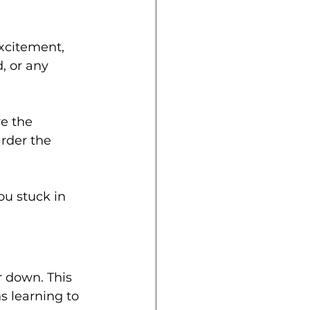
xcitement, 
, or any 
e the 
rder the 
ou stuck in 
er down. This 
s learning to 