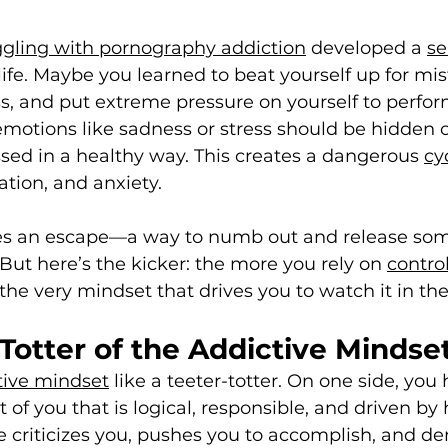
ggling with pornography addiction
 developed a 
se
 life. Maybe you learned to beat yourself up for mis
, and put extreme pressure on yourself to perfo
motions like sadness or stress should be hidden o
sed in a healthy way. This creates a dangerous 
cy
lation, and anxiety.
s an escape—a way to numb out and release some
But here’s the kicker: the more you rely on 
contro
he very mindset that drives you to watch it in the 
Totter of the Addictive Mindse
tive mindset
 like a teeter-totter. On one side, you
 of you that is logical, responsible, and driven by 
ide criticizes you, pushes you to accomplish, and 