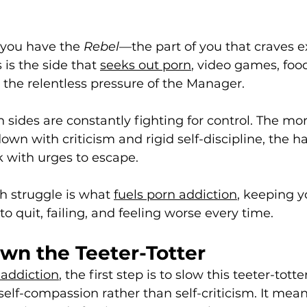
 you have the 
Rebel
—the part of you that craves e
s is the side that 
seeks out porn
, video games, food
the relentless pressure of the Manager.
sides are constantly fighting for control. The mor
n with criticism and rigid self-discipline, the ha
 with urges to escape. 
h struggle is what 
fuels porn addiction
, keeping y
 to quit, failing, and feeling worse every time.
wn the Teeter-Totter
addiction
, the first step is to slow this teeter-tott
elf-compassion rather than self-criticism. It mean