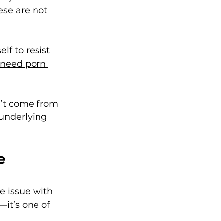
se are not 
lf to resist 
 need porn 
n’t come from 
 underlying 
e 
ke issue with 
—it’s one of 