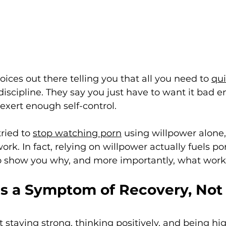
voices out there telling you that all you need to 
qui
discipline. They say you just have to want it bad e
xert enough self-control. 
ried to 
stop watching porn
 using willpower alone,
rk. In fact, relying on willpower actually fuels por
to show you why, and more importantly, what work
Is a Symptom of Recovery, Not 
 staying strong, thinking positively, and being hig