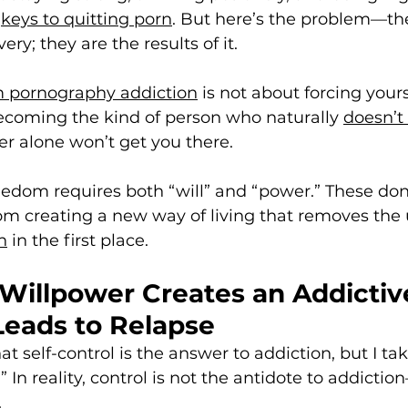
 
keys to quitting porn
. But here’s the problem—the
ery; they are the results of it.
m pornography addiction
 is not about forcing yourse
becoming the kind of person who naturally 
doesn’t
er alone won’t get you there. 
reedom requires both “will” and “power.” These do
rom creating a new way of living that removes the
n
 in the first place.
 Willpower Creates an Addictiv
Leads to Relapse
at self-control is the answer to addiction, but I ta
” In reality, control is not the antidote to addiction
.