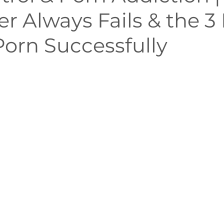
r Always Fails & the 3 P
Mindfulness
Embodiment
Neuroscience of Add
Porn Successfully
althy Sexuality in Marriage