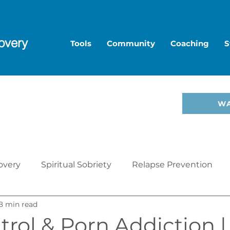
overy
Tools
Community
Coaching
S
to Overcome Porn—start
W
hop
.
overy
Spiritual Sobriety
Relapse Prevention
8 min read
Christian Recovery
Recovery Mindset
Relatio
trol & Porn Addiction 