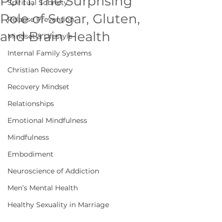
Porn: The Surprising
Spiritual Sobriety
Role of Sugar, Gluten,
Relapse Prevention
and Brain Health
Mindset & Lifestyle
Internal Family Systems
Christian Recovery
Recovery Mindset
Relationships
Emotional Mindfulness
Mindfulness
Embodiment
Neuroscience of Addiction
Men’s Mental Health
Healthy Sexuality in Marriage