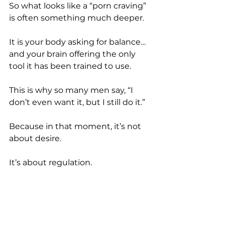
So what looks like a “porn craving” 
is often something much deeper.
It is your body asking for balance… 
and your brain offering the only 
tool it has been trained to use.
This is why so many men say, “I 
don’t even want it, but I still do it.”
Because in that moment, it’s not 
about desire.
It’s about regulation.