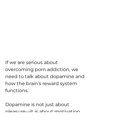
If we are serious about 
overcoming porn addiction, we 
need to talk about dopamine and 
how the brain’s reward system 
functions.
Dopamine is not just about 
pleasure—it is about motivation, 
learning, and behavior 
reinforcement.