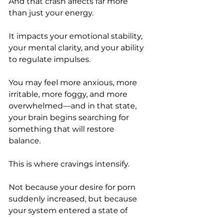
And that crash affects far more 
than just your energy.
It impacts your emotional stability, 
your mental clarity, and your ability 
to regulate impulses.
You may feel more anxious, more 
irritable, more foggy, and more 
overwhelmed—and in that state, 
your brain begins searching for 
something that will restore 
balance.
This is where cravings intensify.
Not because your desire for porn 
suddenly increased, but because 
your system entered a state of 