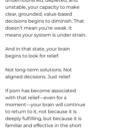
undernourished, depleted, and 
unstable, your capacity to make 
clear, grounded, value-based 
decisions begins to diminish. That 
doesn’t mean you’re weak. It 
means your system is under strain.
And in that state, your brain 
begins to look for relief.
Not long-term solutions. Not 
aligned decisions. Just relief.
If porn has become associated 
with that relief—even for a 
moment—your brain will continue 
to return to it, not because it is 
deeply fulfilling, but because it is 
familiar and effective in the short 