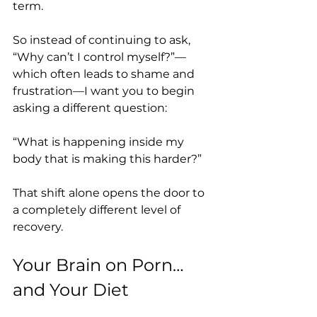
term.
So instead of continuing to ask, 
“Why can’t I control myself?”—
which often leads to shame and 
frustration—I want you to begin 
asking a different question:
“What is happening inside my 
body that is making this harder?”
That shift alone opens the door to 
a completely different level of 
recovery.
Your Brain on Porn… 
and Your Diet