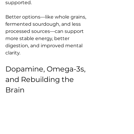
supported.
Better options—like whole grains, 
fermented sourdough, and less 
processed sources—can support 
more stable energy, better 
digestion, and improved mental 
clarity.
Dopamine, Omega-3s, 
and Rebuilding the 
Brain