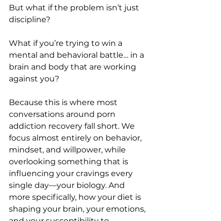
But what if the problem isn’t just 
discipline?
What if you’re trying to win a 
mental and behavioral battle… in a 
brain and body that are working 
against you?
Because this is where most 
conversations around porn 
addiction recovery fall short. We 
focus almost entirely on behavior, 
mindset, and willpower, while 
overlooking something that is 
influencing your cravings every 
single day—your biology. And 
more specifically, how your diet is 
shaping your brain, your emotions, 
and your susceptibility to 