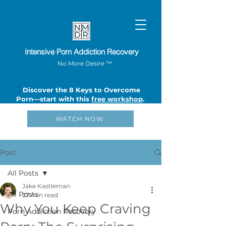
Intensive Porn Addiction Recovery
No More Desire ™
Discover the 8 Keys to Overcome
Porn—start with this
free workshop
.
WATCH NOW
Post
All Posts
Jake Kastleman
All Posts
27 min read
Why You Keep Craving
Porn Addiction Recovery