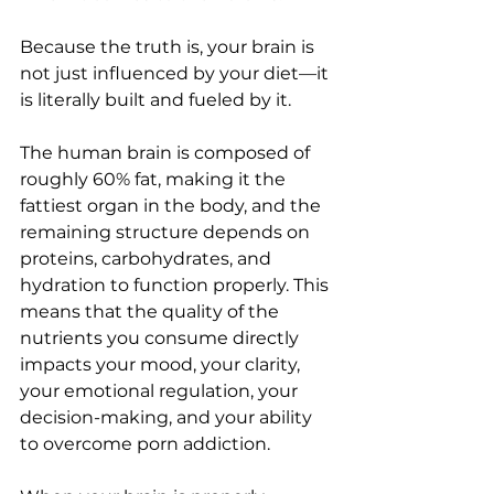
Because the truth is, your brain is 
not just influenced by your diet—it 
is literally built and fueled by it.
The human brain is composed of 
roughly 60% fat, making it the 
fattiest organ in the body, and the 
remaining structure depends on 
proteins, carbohydrates, and 
hydration to function properly. This 
means that the quality of the 
nutrients you consume directly 
impacts your mood, your clarity, 
your emotional regulation, your 
decision-making, and your ability 
to overcome porn addiction.