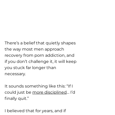
There’s a belief that quietly shapes 
the way most men approach 
recovery from porn addiction, and 
if you don’t challenge it, it will keep 
you stuck far longer than 
necessary.
It sounds something like this: “If I 
could just be 
more disciplined
… I’d 
finally quit.”
I believed that for years, and if 