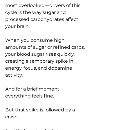
most overlooked—drivers of this 
cycle is the way sugar and 
processed carbohydrates affect 
your brain.
When you consume high 
amounts of sugar or refined carbs, 
your blood sugar rises quickly, 
creating a temporary spike in 
energy, focus, and 
dopamine
activity.
And for a brief moment, 
everything feels fine.
But that spike is followed by a 
crash.