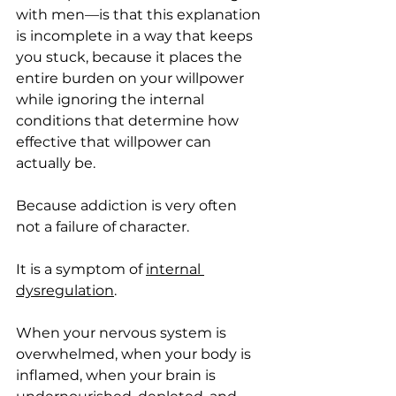
with men—is that this explanation 
is incomplete in a way that keeps 
you stuck, because it places the 
entire burden on your willpower 
while ignoring the internal 
conditions that determine how 
effective that willpower can 
actually be.
Because addiction is very often 
not a failure of character.
It is a symptom of 
internal 
dysregulation
.
When your nervous system is 
overwhelmed, when your body is 
inflamed, when your brain is 