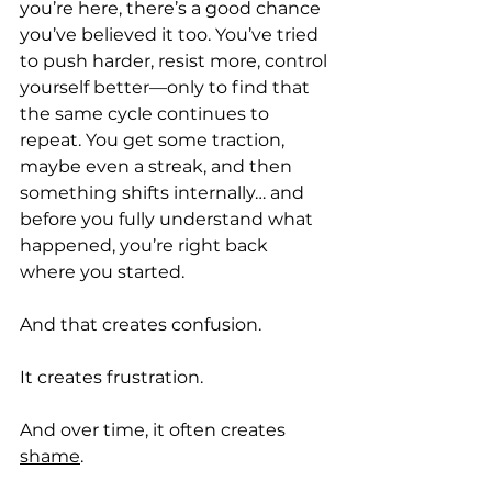
you’re here, there’s a good chance 
you’ve believed it too. You’ve tried 
to push harder, resist more, control 
yourself better—only to find that 
the same cycle continues to 
repeat. You get some traction, 
maybe even a streak, and then 
something shifts internally… and 
before you fully understand what 
happened, you’re right back 
where you started.
And that creates confusion.
It creates frustration.
And over time, it often creates 
shame
.