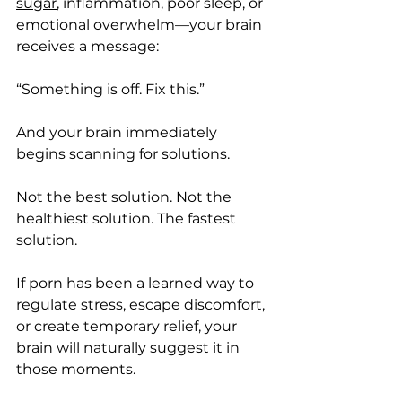
sugar
, inflammation, poor sleep, or 
emotional overwhelm
—your brain 
receives a message:
“Something is off. Fix this.”
And your brain immediately 
begins scanning for solutions.
Not the best solution. Not the 
healthiest solution. The fastest 
solution.
If porn has been a learned way to 
regulate stress, escape discomfort, 
or create temporary relief, your 
brain will naturally suggest it in 
those moments.