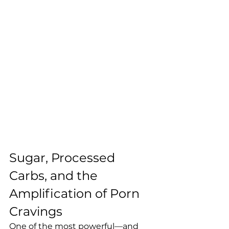
Sugar, Processed 
Carbs, and the 
Amplification of Porn 
Cravings
One of the most powerful—and 