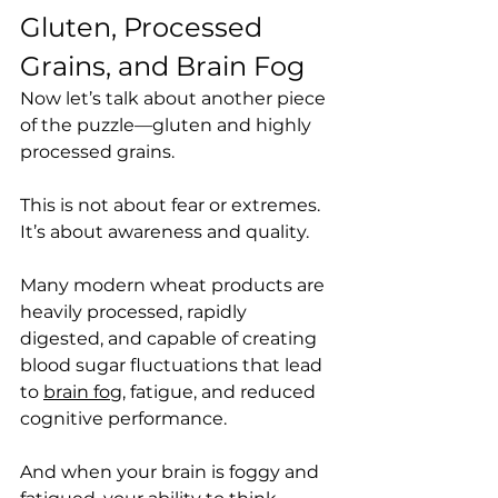
Gluten, Processed 
Grains, and Brain Fog
Now let’s talk about another piece 
of the puzzle—gluten and highly 
processed grains.
This is not about fear or extremes. 
It’s about awareness and quality.
Many modern wheat products are 
heavily processed, rapidly 
digested, and capable of creating 
blood sugar fluctuations that lead 
to 
brain fog
, fatigue, and reduced 
cognitive performance.
And when your brain is foggy and 