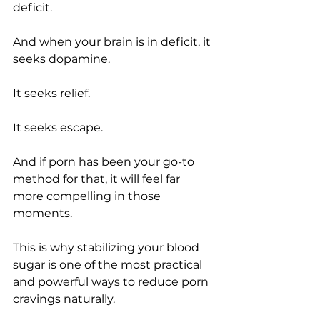
deficit.
And when your brain is in deficit, it 
seeks dopamine.
It seeks relief.
It seeks escape.
And if porn has been your go-to 
method for that, it will feel far 
more compelling in those 
moments.
This is why stabilizing your blood 
sugar is one of the most practical 
and powerful ways to reduce porn 
cravings naturally.