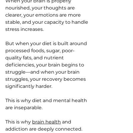
When your brain is properly 
nourished, your thoughts are 
clearer, your emotions are more 
stable, and your capacity to handle 
stress increases.
But when your diet is built around 
processed foods, sugar, poor-
quality fats, and nutrient 
deficiencies, your brain begins to 
struggle—and when your brain 
struggles, your recovery becomes 
significantly harder.
This is why diet and mental health 
are inseparable.
This is why 
brain health
 and 
addiction are deeply connected.