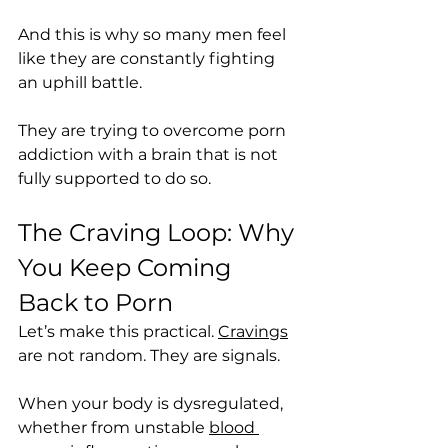
And this is why so many men feel 
like they are constantly fighting 
an uphill battle.
They are trying to overcome porn 
addiction with a brain that is not 
fully supported to do so.
The Craving Loop: Why 
You Keep Coming 
Back to Porn
Let’s make this practical. 
Cravings
are not random. They are signals.
When your body is dysregulated, 
whether from unstable 
blood 