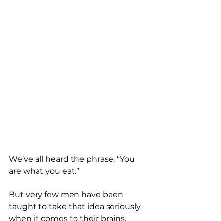
We’ve all heard the phrase, “You 
are what you eat.”
But very few men have been 
taught to take that idea seriously 
when it comes to their brains.