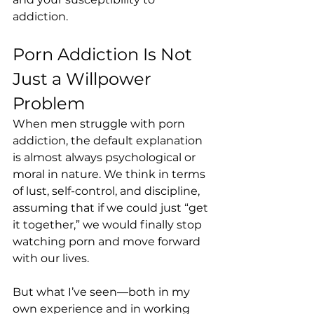
addiction.
Porn Addiction Is Not 
Just a Willpower 
Problem
When men struggle with porn 
addiction, the default explanation 
is almost always psychological or 
moral in nature. We think in terms 
of lust, self-control, and discipline, 
assuming that if we could just “get 
it together,” we would finally stop 
watching porn and move forward 
with our lives.
But what I’ve seen—both in my 
own experience and in working 