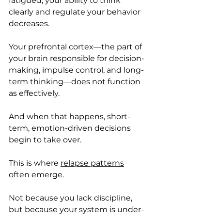
fatigued, your ability to think 
clearly and regulate your behavior 
decreases.
Your prefrontal cortex—the part of 
your brain responsible for decision-
making, impulse control, and long-
term thinking—does not function 
as effectively.
And when that happens, short-
term, emotion-driven decisions 
begin to take over.
This is where 
relapse patterns
often emerge.
Not because you lack discipline, 
but because your system is under-