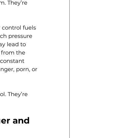
m. They’re 
 control fuels 
uch pressure 
ay lead to 
 from the 
 constant 
ger, porn, or 
ol. They’re 
er and 