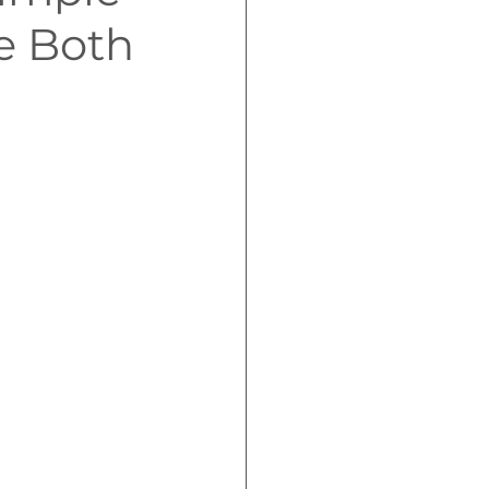
e Both
iction