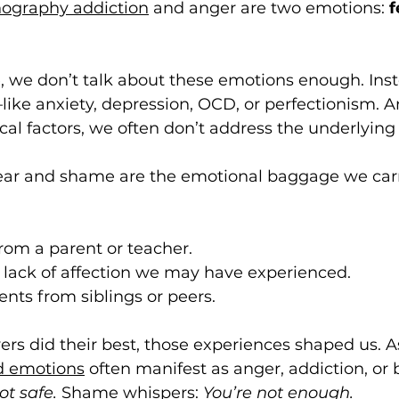
nography addiction
 and anger are two emotions: 
f
, we don’t talk about these emotions enough. Inst
ike anxiety, depression, OCD, or perfectionism. A
cal factors, we often don’t address the underlying 
ear and shame are the emotional baggage we car
from a parent or teacher.
 lack of affection we may have experienced.
nts from siblings or peers.
vers did their best, those experiences shaped us. As
d emotions
 often manifest as anger, addiction, or 
ot safe. 
Shame whispers: 
You’re not enough.