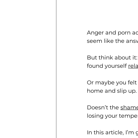
Anger and porn a
seem like the answ
But think about i
found yourself 
rel
Or maybe you felt s
home and slip up.
Doesn’t the 
shame 
losing your temper
In this article, I