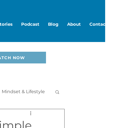
tories
Podcast
Blog
About
Contact
ATCH NOW
Mindset & Lifestyle
nships
Simple