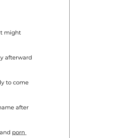
 it might 
y afterward 
nly to come 
shame after 
 and 
porn 