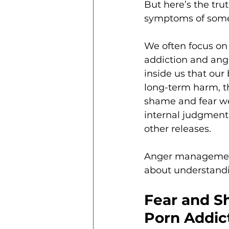
But here’s the tru
symptoms of some
We often focus on “
addiction and ange
inside us that our
long-term harm, th
shame and fear we
internal judgment 
other releases.
Anger managemen
about understandi
Fear and S
Porn Addic