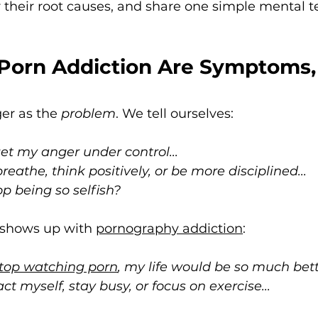
r their root causes, and share one simple mental t
Porn Addiction Are Symptoms, 
er as the 
problem
. We tell ourselves:
 get my anger under control...
breathe, think positively, or be more disciplined...
op being so selfish?
shows up with 
pornography addiction
:
top watching porn
, my life would be so much bette
act myself, stay busy, or focus on exercise...