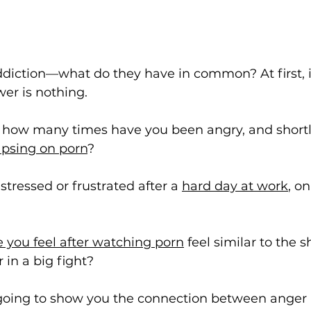
ddiction—what do they have in common?
At first,
er is nothing. 
t: how many times have you been angry, and shortl
apsing on porn
? 
tressed or frustrated after a 
hard day at work
, o
 
you feel after watching porn
 feel similar to the 
 in a big fight?
’m going to show you the connection between anger