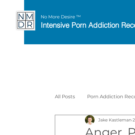
No More Desire ™
Intensive Porn Addiction Rec
Discover the 8 Keys 
with this
free works
All Posts
Porn Addiction Rec
Jake Kastleman
2
Internal Family Systems
Anger, 