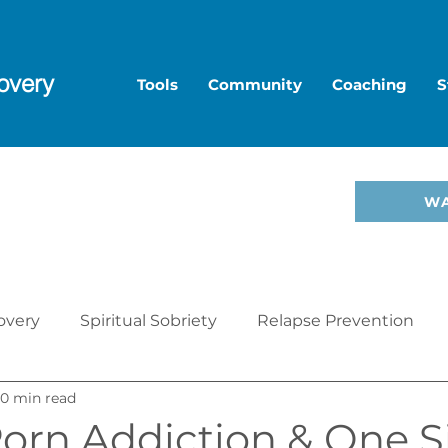
overy
Tools
Community
Coaching
S
to Overcome Porn—start
W
hop
.
overy
Spiritual Sobriety
Relapse Prevention
0 min read
Christian Recovery
Recovery Mindset
Relatio
Porn Addiction & One 