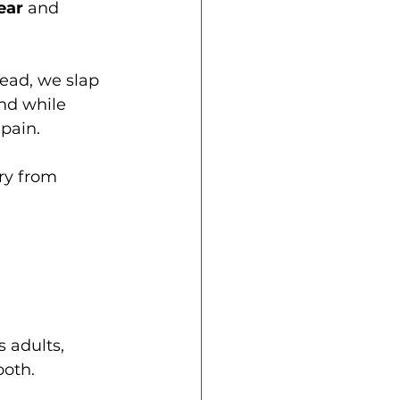
ear
 and 
ead, we slap 
nd while 
pain. 
ry from 
 adults, 
both.