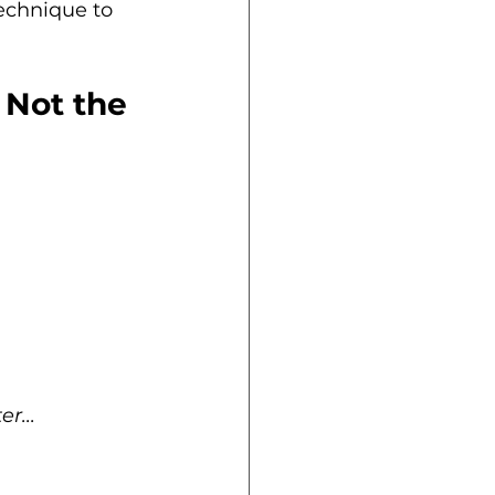
echnique to 
Not the 
r...