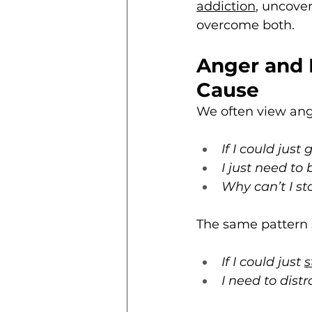
addiction
, uncove
overcome both.
Anger and 
Cause
We often view ang
If I could just
I just need to 
Why can’t I st
The same pattern 
If I could just 
s
I need to distr