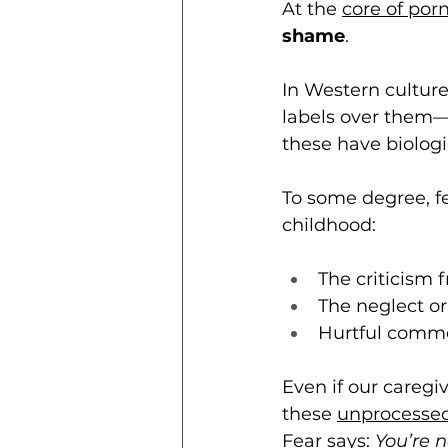
At the 
core of por
shame
.
In Western culture
labels over them—l
these have biologi
To some degree, f
childhood:
The criticism 
The neglect or
Hurtful comme
Even if our caregi
these 
unprocesse
Fear says: 
You’re n