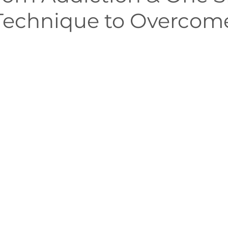
Technique to Overcom
Mindfulness
Embodiment
Neuroscience of Add
althy Sexuality in Marriage