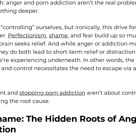
th: anger and porn addiction aren’t the real proble
thing deeper.
controlling” ourselves, but ironically, this drive for
r. 
Perfectionism
, 
shame
, and fear build up so m
 brain seeks relief. And while anger or addiction m
ey do both lead to short-term relief or distraction
’re experiencing underneath. In other words, the
and control necessitates the need to escape via an
t and 
stopping porn addiction
 aren’t about contr
ng the root cause.
hame: The Hidden Roots of Ang
tion