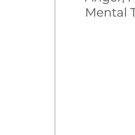
Mental 
Emotional Mindfulness
Men’s Mental Health
He