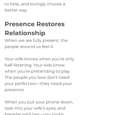
to help, and lovingly choose a 
better way.
Presence Restores 
Relationship
When we are fully present, the 
people around us 
feel it.
Your wife knows when you’re only 
half-listening. Your kids know 
when you’re pretending to play. 
The people you love don’t need 
your perfection—they need your 
presence.
When you put your phone down, 
look into your wife’s eyes, and 
breathe with her—you invite 