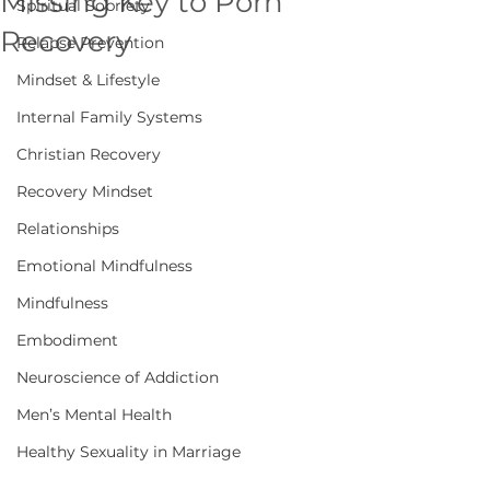
Missing Key to Porn
Spiritual Sobriety
Recovery
Relapse Prevention
Mindset & Lifestyle
Internal Family Systems
Christian Recovery
Recovery Mindset
Relationships
Emotional Mindfulness
Mindfulness
Embodiment
Neuroscience of Addiction
Men’s Mental Health
Healthy Sexuality in Marriage