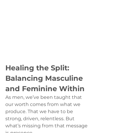
Healing the Split: 
Balancing Masculine 
and Feminine Within
As men, we’ve been taught that 
our worth comes from what we 
produce. That we have to be 
strong, driven, relentless. But 
what’s missing from that message 
is 
presence.