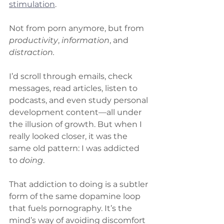
stimulation
.
Not from porn anymore, but from 
productivity
, 
information
, and 
distraction.
I’d scroll through emails, check 
messages, read articles, listen to 
podcasts, and even study personal 
development content—all under 
the illusion of growth. But when I 
really looked closer, it was the 
same old pattern: I was addicted 
to 
doing
.
That addiction to doing is a subtler 
form of the same dopamine loop 
that fuels pornography. It’s the 
mind’s way of avoiding discomfort