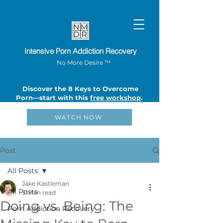
Intensive Porn Addiction Recovery
No More Desire ™
Discover the 8 Keys to Overcome
Porn—start with this
free workshop
.
WATCH NOW
Post
All Posts
Jake Kastleman
All Posts
31 min read
Doing vs. Being: The
Porn Addiction Recovery