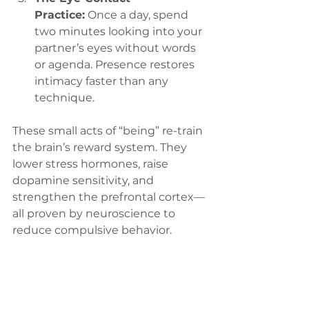
Practice:
 Once a day, spend 
two minutes looking into your 
partner’s eyes without words 
or agenda. Presence restores 
intimacy faster than any 
technique.
These small acts of “being” re-train 
the brain’s reward system. They 
lower stress hormones, raise 
dopamine sensitivity, and 
strengthen the prefrontal cortex—
all proven by neuroscience to 
reduce compulsive behavior.