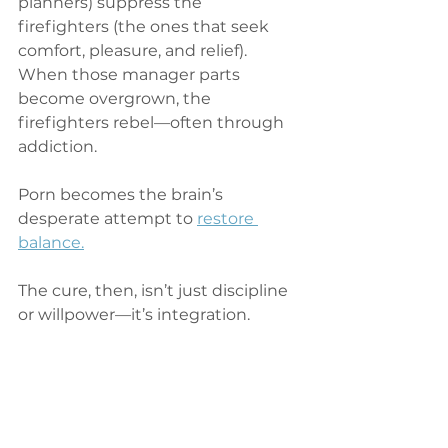
planners) suppress the 
firefighters (the ones that seek 
comfort, pleasure, and relief). 
When those manager parts 
become overgrown, the 
firefighters rebel—often through 
addiction.
Porn becomes the brain’s 
desperate attempt to 
restore 
balance.
The cure, then, isn’t just discipline 
or willpower—it’s integration.