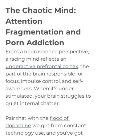
The Chaotic Mind: 
Attention 
Fragmentation and 
Porn Addiction
From a neuroscience perspective, 
a racing mind reflects an 
underactive prefrontal cortex
,
 the 
part of the brain responsible for 
focus, impulse control, and self-
awareness. When it’s under-
stimulated, your brain struggles to 
quiet internal chatter.
Pair that with the 
flood of 
dopamine
 we get from constant 
technology use, and you’ve got 