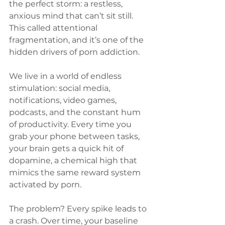
the perfect storm: a restless, 
anxious mind that can’t sit still. 
This called attentional 
fragmentation, and it’s one of the 
hidden drivers of porn addiction.
We live in a world of endless 
stimulation: social media, 
notifications, video games, 
podcasts, and the constant hum 
of productivity. Every time you 
grab your phone between tasks, 
your brain gets a quick hit of 
dopamine, a chemical high that 
mimics the same reward system 
activated by porn.
The problem? Every spike leads to 
a crash. Over time, your baseline 