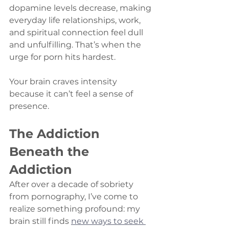
dopamine levels decrease, making 
everyday life relationships, work, 
and spiritual connection feel dull 
and unfulfilling. That’s when the 
urge for porn hits hardest.
Your brain craves intensity 
because it can’t feel a sense of 
presence.
The Addiction 
Beneath the 
Addiction
After over a decade of sobriety 
from pornography, I’ve come to 
realize something profound: my 
brain still finds 
new ways to seek 