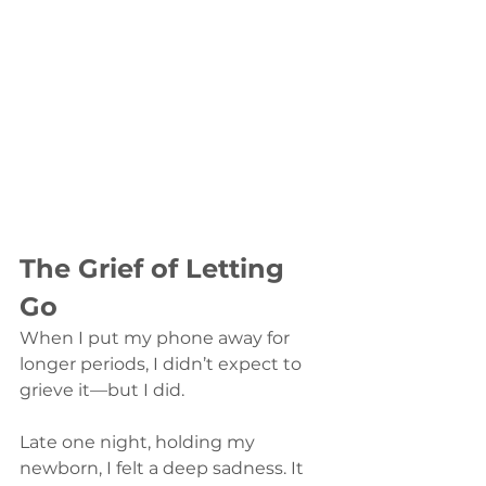
The Grief of Letting 
Go
When I put my phone away for 
longer periods, I didn’t expect to 
grieve it—but I did.
Late one night, holding my 
newborn, I felt a deep sadness. It 