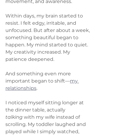
movement, and awareness.
Within days, my brain started to 
resist. I felt edgy, irritable, and 
unfocused. But after about a week, 
something beautiful began to 
happen. My mind started to quiet. 
My creativity increased. My 
patience deepened.
And something even more 
important began to shift—
my 
relationships
.
I noticed myself sitting longer at 
the dinner table, actually 
talking
 with my wife instead of 
scrolling. My toddler laughed and 
played while I simply watched, 