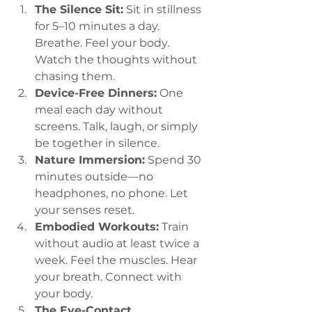
The Silence Sit:
 Sit in stillness 
for 5–10 minutes a day. 
Breathe. Feel your body. 
Watch the thoughts without 
chasing them.
Device-Free Dinners:
 One 
meal each day without 
screens. Talk, laugh, or simply 
be together in silence.
Nature Immersion:
 Spend 30 
minutes outside—no 
headphones, no phone. Let 
your senses reset.
Embodied Workouts:
 Train 
without audio at least twice a 
week. Feel the muscles. Hear 
your breath. Connect with 
your body.
The Eye-Contact 