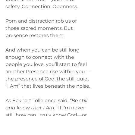
safety. Connection. Openness.
Porn and distraction rob us of 
those sacred moments. But 
presence restores them.
And when you can be still long 
enough to connect with the 
people you love, you’ll start to feel 
another Presence rise within you—
the presence of God, the still, quiet 
“I Am” that lives beneath the noise.
As Eckhart Tolle once said, 
“Be still 
and know that I Am.” 
If I’m never 
still, how can I truly know God—or 
myself?