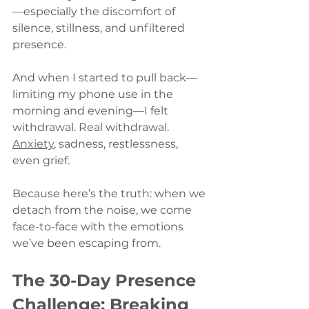
—especially the discomfort of 
silence, stillness, and unfiltered 
presence.
And when I started to pull back—
limiting my phone use in the 
morning and evening—I felt 
withdrawal. Real withdrawal. 
Anxiety
, sadness, restlessness, 
even grief.
Because here’s the truth: when we 
detach from the noise, we come 
face-to-face with the emotions 
we’ve been escaping from.
The 30-Day Presence 
Challenge: Breaking 