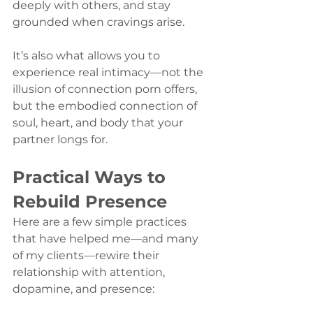
deeply with others, and stay 
grounded when cravings arise.
It’s also what allows you to 
experience real intimacy—not the 
illusion of connection porn offers, 
but the embodied connection of 
soul, heart, and body that your 
partner longs for.
Practical Ways to 
Rebuild Presence
Here are a few simple practices 
that have helped me—and many 
of my clients—rewire their 
relationship with attention, 
dopamine, and presence: