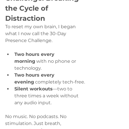
the Cycle of 
Distraction
To reset my own brain, I began 
what I now call the 30-Day 
Presence Challenge.
Two hours every 
morning
 with no phone or 
technology.
Two hours every 
evening
 completely tech-free.
Silent workouts
—two to 
three times a week without 
any audio input.
No music. No podcasts. No 
stimulation. Just breath, 