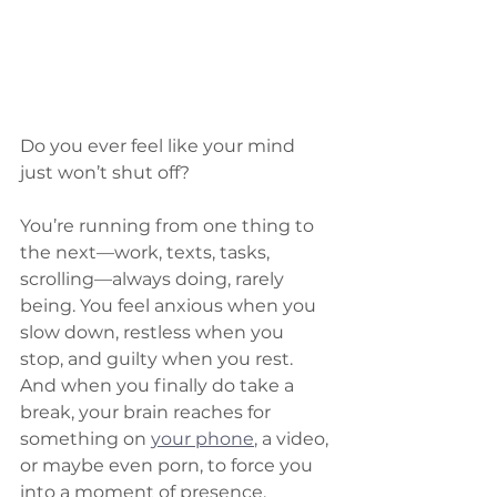
Do you ever feel like your mind 
just won’t shut off?
You’re running from one thing to 
the next—work, texts, tasks, 
scrolling—always doing, rarely 
being. You feel anxious when you 
slow down, restless when you 
stop, and guilty when you rest. 
And when you finally do take a 
break, your brain reaches for 
something on 
your phone
,
 a video, 
or maybe even porn, to force you 
into a moment of presence.