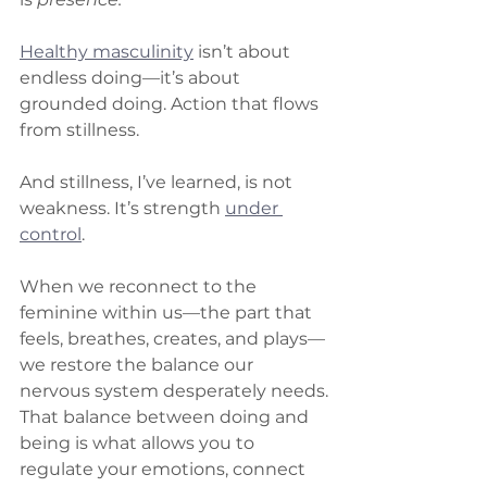
Healthy masculinity
 isn’t about 
endless doing—it’s about 
grounded doing. Action that flows 
from stillness.
And stillness, I’ve learned, is not 
weakness. It’s strength 
under 
control
.
When we reconnect to the 
feminine within us—the part that 
feels, breathes, creates, and plays—
we restore the balance our 
nervous system desperately needs.
That balance between doing and 
being is what allows you to 
regulate your emotions, connect 