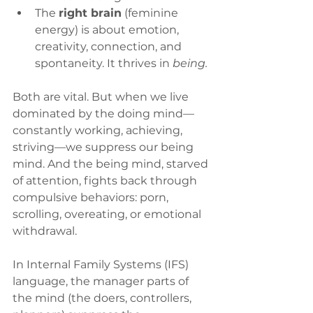
The 
right brain
 (feminine 
energy) is about emotion, 
creativity, connection, and 
spontaneity. It thrives in 
being.
Both are vital. But when we live 
dominated by the doing mind—
constantly working, achieving, 
striving—we suppress our being 
mind. And the being mind, starved 
of attention, fights back through 
compulsive behaviors: porn, 
scrolling, overeating, or emotional 
withdrawal.
In Internal Family Systems (IFS) 
language, the manager parts of 
the mind (the doers, controllers, 