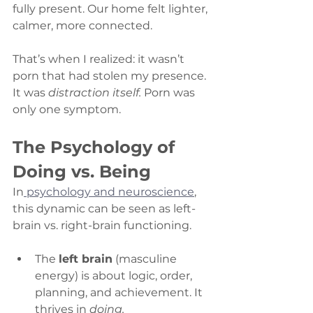
fully present. Our home felt lighter, 
calmer, more connected.
That’s when I realized: it wasn’t 
porn that had stolen my presence. 
It was 
distraction itself.
 Porn was 
only one symptom.
The Psychology of 
Doing vs. Being
In
 psychology and neuroscience
, 
this dynamic can be seen as left-
brain vs. right-brain functioning.
The 
left brain
 (masculine 
energy) is about logic, order, 
planning, and achievement. It 
thrives in 
doing.