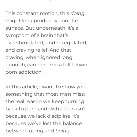
This constant motion, this 
doing
, 
might look productive on the 
surface. But underneath, it’s a 
symptom of a brain that’s 
overstimulated, under-regulated, 
and 
craving relief
. And that 
craving, when ignored long 
enough, can become a full-blown 
porn addiction.
In this article, I want to show you 
something that most men miss: 
the real reason we keep turning 
back to porn and distraction isn’t 
because 
we lack discipline
. It’s 
because we’ve lost the balance 
between 
doing
 and 
being.