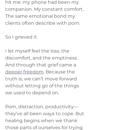
hit me: my phone had been my 
companion. My constant comfort. 
The same emotional bond my 
clients often describe with porn.
So I grieved it.
I let myself feel the loss, the 
discomfort, and the emptiness. 
And through that grief came a 
deeper freedom
. Because the 
truth is, we can’t move forward 
without letting go of the things 
we used to depend on.
Porn, distraction, productivity—
they’ve all been ways to cope. But 
healing begins when we thank 
those parts of ourselves for trying 